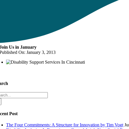
Join Us in January
Published On: January 3, 2013
arch
arch
:
cent Post
The Four Commitments: A Structure for Innovation by Tim Vogt
Ju