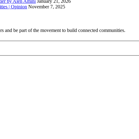
ntier by Alen Amini
January 21, 2026
ties | Opinion
November 7, 2025
ribers and be part of the movement to build connected communities.