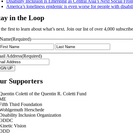
Disability Inclusion Is Emerging as Central Asia’s Next Social Fro
America’s loneliness epidemic is even worse for people with disabili
tay in the Loop
 the first to learn about what’s next. Join our list of over 4,000 subsc
Name
(Required)
First
Last
ail Address
(Required)
IGN UP
ur Supporters