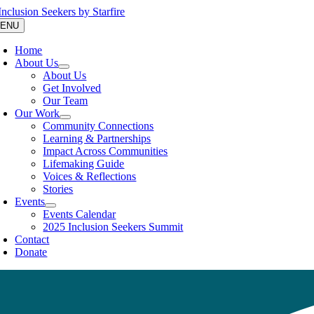
Skip
to
ENU
content
Home
About Us
About Us
Get Involved
Our Team
Our Work
Community Connections
Learning & Partnerships
Impact Across Communities
Lifemaking Guide
Voices & Reflections
Stories
Events
Events Calendar
2025 Inclusion Seekers Summit
Contact
Donate