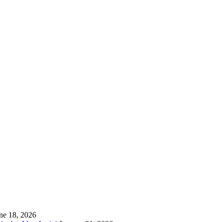
ne 18, 2026