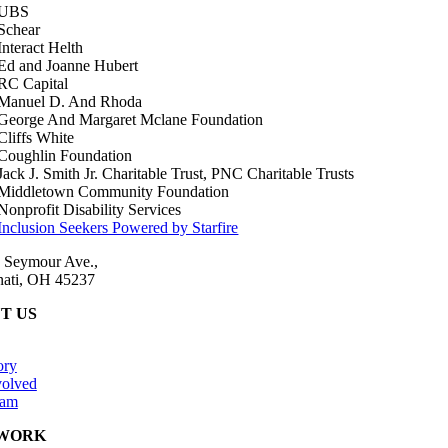
 Seymour Ave.,
nati, OH 45237
T US
ory
volved
eam
WORK