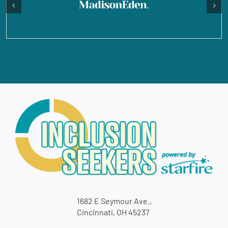
1682 E Seymour Ave.,
Cincinnati, OH 45237