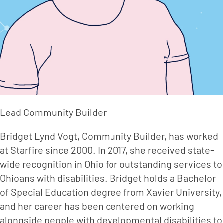
Lead Community Builder
Bridget Lynd Vogt, Community Builder, has worked 
at Starfire since 2000. In 2017, she received state-
wide recognition in Ohio for outstanding services to 
Ohioans with disabilities. Bridget holds a Bachelor 
of Special Education degree from Xavier University, 
and her career has been centered on working 
alongside people with developmental disabilities to 