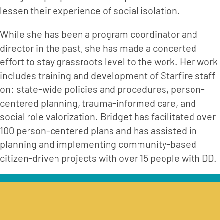
lessen their experience of social isolation.
While she has been a program coordinator and 
director in the past, she has made a concerted 
effort to stay grassroots level to the work. Her work 
includes training and development of Starfire staff 
on: state-wide policies and procedures, person-
centered planning, trauma-informed care, and 
social role valorization. Bridget has facilitated over 
100 person-centered plans and has assisted in 
planning and implementing community-based 
citizen-driven projects with over 15 people with DD.