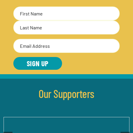
Name
(Required)
First
Last
Email
Address
(Required)
SIGN UP
Our Supporters