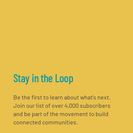
Stay in the Loop
Be the first to learn about what’s next.
Join our list of over 4,000 subscribers
and be part of the movement to build
connected communities.