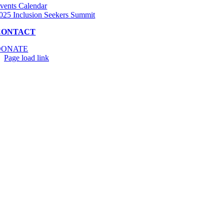
vents Calendar
025 Inclusion Seekers Summit
CONTACT
DONATE
Page load link
Go
to
Top