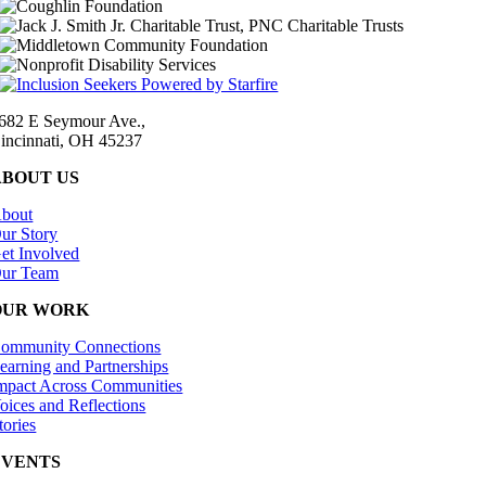
682 E Seymour Ave.,
incinnati, OH 45237
ABOUT US
bout
ur Story
et Involved
ur Team
OUR WORK
ommunity Connections
earning and Partnerships
mpact Across Communities
oices and Reflections
tories
EVENTS