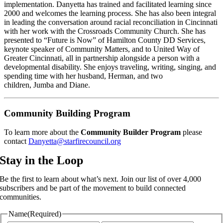
implementation. Danyetta has trained and facilitated learning since 
2000 and welcomes the learning process. She has also been integral 
in leading the conversation around racial reconciliation in Cincinnati 
with her work with the Crossroads Community Church. She has 
presented to “Future is Now” of Hamilton County DD Services, 
keynote speaker of Community Matters, and to United Way of 
Greater Cincinnati, all in partnership alongside a person with a 
developmental disability. She enjoys traveling, writing, singing, and 
spending time with her husband, Herman, and two 
children, Jumba and Diane.
Community Building Program
To learn more about the 
Community Builder Program
 please 
contact 
Danyetta@starfirecouncil.org
Stay in the Loop
Be the first to learn about what’s next. Join our list of over 4,000
subscribers and be part of the movement to build connected
communities.
Name
(Required)