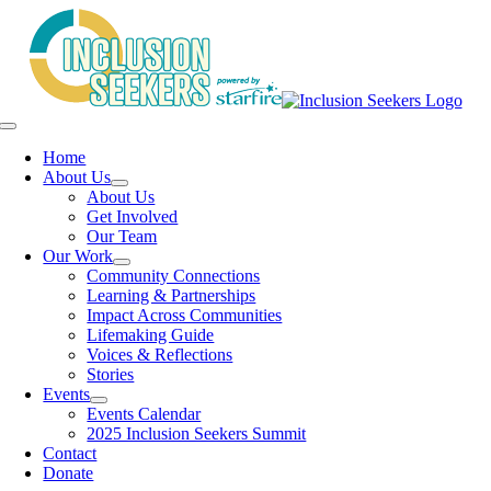
Skip
to
content
Toggle
Navigation
Home
About Us
About Us
Get Involved
Our Team
Our Work
Community Connections
Learning & Partnerships
Impact Across Communities
Lifemaking Guide
Voices & Reflections
Stories
Events
Events Calendar
2025 Inclusion Seekers Summit
Contact
Donate