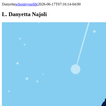
Danyetta
whosinyourlife
2026-06-17T07:16:14-04:00
L. Danyetta Najoli