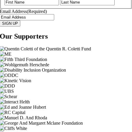
First
Last
Email Address
(Required)
SIGN UP
Our Supporters