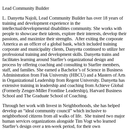
Lead Community Builder
L. Danyetta Najoli, Lead Community Builder has over 18 years of 
training and development experience in the 
intellectual/developmental disabilities community. She works with 
people to showcase their talents, explore their interests, develop their 
passions, and maximize their strengths.  After exiting the corporate 
America as an officer of a global bank, which included training 
corporate and municipality clients, Danyetta continued to utilize her 
professional training and development skills. Danyetta trains and 
facilitates learning around Starfire’s organizational design and 
process by offering coaching and consulting to Starfire members, 
staff, and families. She earned a Bachelor’s of Science in Business 
Administration from Fisk University (HBCU) and a Masters of Arts 
in Organizational Leadership from Regent University. Danyetta has 
extensive training in leadership and coaching from Achieve Global 
(Formerly Zenger-Miller Frontline Leadership), Harvard Business 
School and The Graduate School of Coaching.
Through her work with Invest in Neighborhoods, she has helped 
develop an “ideal community council” which inclusive to 
neighborhood citizens from all walks of life.  She trained two major 
human services organizations alongside Tim Vogt who learned 
Starfire’s design over a ten-week period, for their own 