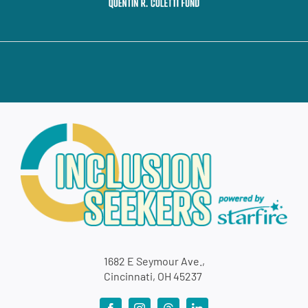
1682 E Seymour Ave.,
Cincinnati, OH 45237