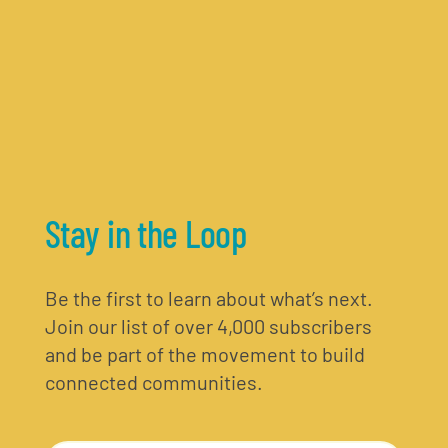
Stay in the Loop
Be the first to learn about what’s next.
Join our list of over 4,000 subscribers
and be part of the movement to build
connected communities.