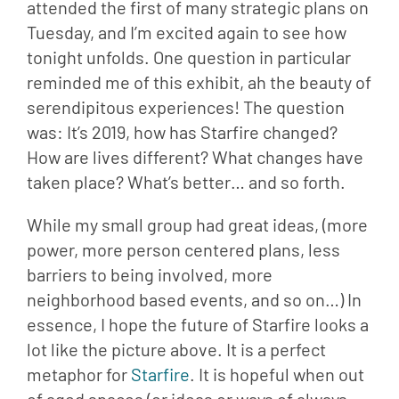
attended the first of many strategic plans on 
Tuesday, and I’m excited again to see how 
tonight unfolds. One question in particular 
reminded me of this exhibit, ah the beauty of 
serendipitous experiences! The question 
was: It’s 2019, how has Starfire changed? 
How are lives different? What changes have 
taken place? What’s better… and so forth.
While my small group had great ideas, (more
power, more person centered plans, less
barriers to being involved, more
neighborhood based events, and so on…) In
essence, I hope the future of Starfire looks a
lot like the picture above. It is a perfect
metaphor for
Starfire
. It is hopeful when out