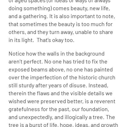
of aged spaces (or ideas or ways of always
doing something) comes beauty, new life,
and a gathering. It is also important to note,
that sometimes the beauty is too much for
others, and they turn away, unable to share
in its light. That’s okay too.
Notice how the walls in the background 
aren’t perfect. No one has tried to fix the 
exposed beams above, no one has painted 
over the imperfection of the historic church 
still sturdy after years of disuse. Instead, 
therein the flaws and the visible details we 
wished were preserved better, is a reverent 
gratefulness for the past, our foundation, 
and unexpectedly, and illogically a tree. The 
tree is a burst of life, hope, ideas, and growth 