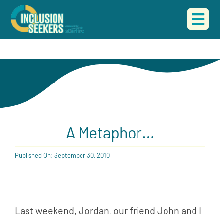
Skip
to
Togg
content
Navi
A Metaphor…
Published On: September 30, 2010
Last weekend, Jordan, our friend John and I 