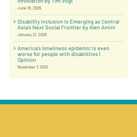
Innovation by Tim Vogt
June 18, 2026
Disability Inclusion Is Emerging as Central
Asia’s Next Social Frontier by Alen Amini
January 21, 2026
America’s loneliness epidemic is even
worse for people with disabilities |
Opinion
November 7, 2025