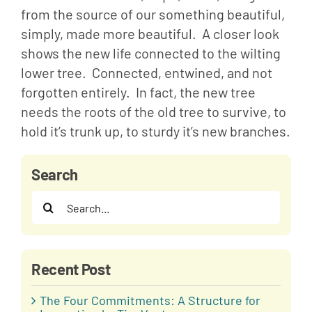
from the source of our something beautiful, 
simply, made more beautiful.  A closer look 
shows the new life connected to the wilting 
lower tree.  Connected, entwined, and not 
forgotten entirely.  In fact, the new tree 
needs the roots of the old tree to survive, to 
hold it’s trunk up, to sturdy it’s new branches.
Search
Search
for:
Recent Post
The Four Commitments: A Structure for