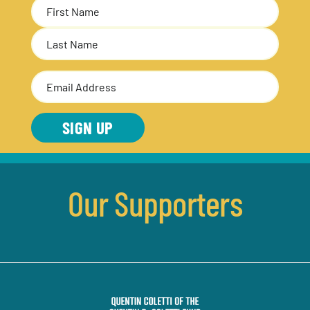
Name
(Required)
First
Last
Email
Address
(Required)
SIGN UP
Our Supporters