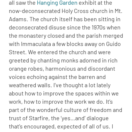
all saw the 
Hanging Garden 
exhibit at the 
now-deconsecrated Holy Cross church in Mt. 
Adams. The church itself has been sitting in 
deconsecrated disuse since the 1970s when 
the monastery closed and the parish merged 
with Immaculata a few blocks away on Guido 
Street. We entered the church and were 
greeted by chanting monks adorned in rich 
orange robes, harmonious and discordant 
voices echoing against the barren and 
weathered walls. I’ve thought a lot lately 
about how to improve the spaces within we 
work, how to improve the work we do. It’s 
part of the wonderful culture of freedom and 
trust of Starfire, the ‘yes…and’ dialogue 
that’s encouraged, expected of all of us. I 