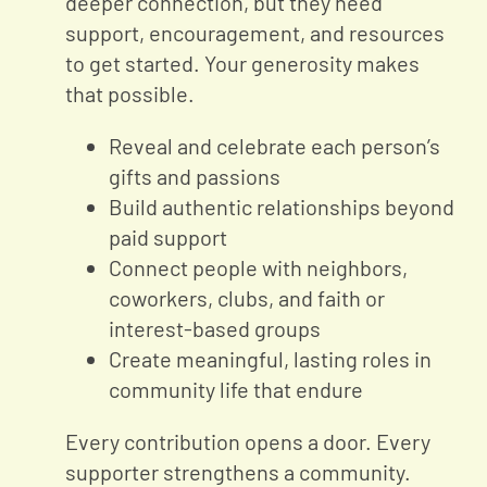
deeper connection, but they need
support, encouragement, and resources
to get started. Your generosity makes
that possible.
Reveal and celebrate each person’s
gifts and passions
Build authentic relationships beyond
paid support
Connect people with neighbors,
coworkers, clubs, and faith or
interest-based groups
Create meaningful, lasting roles in
community life that endure
Every contribution opens a door. Every
supporter strengthens a community.