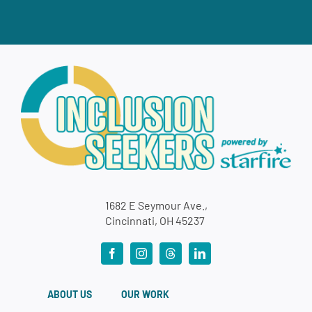
1682 E Seymour Ave.,
Cincinnati, OH 45237
ABOUT US
OUR WORK