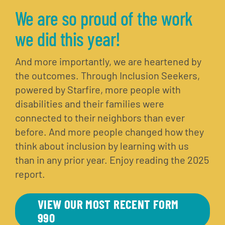
We are so proud of the work
we did this year!
And more importantly, we are heartened by
the outcomes. Through Inclusion Seekers,
powered by Starfire, more people with
disabilities and their families were
connected to their neighbors than ever
before. And more people changed how they
think about inclusion by learning with us
than in any prior year. Enjoy reading the 2025
report.
VIEW OUR MOST RECENT FORM
990