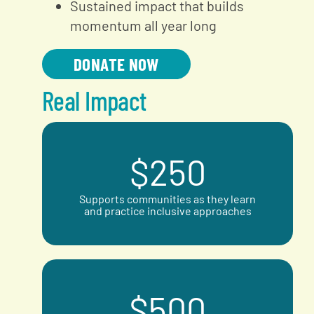
Sustained impact that builds
momentum all year long
DONATE NOW
Real Impact
$
250
Supports communities as they learn
and practice inclusive approaches
$
500