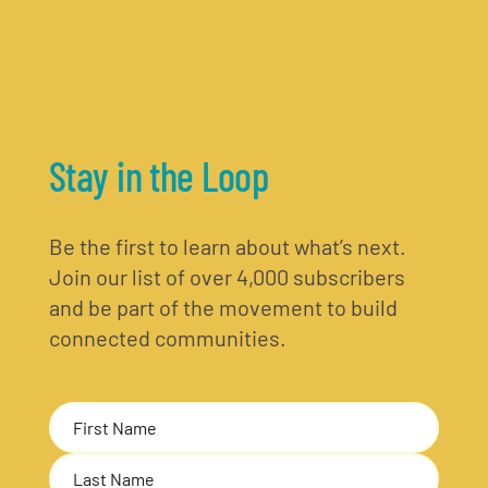
Stay in the Loop
Be the first to learn about what’s next.
Join our list of over 4,000 subscribers
and be part of the movement to build
connected communities.
Name
(Required)
First