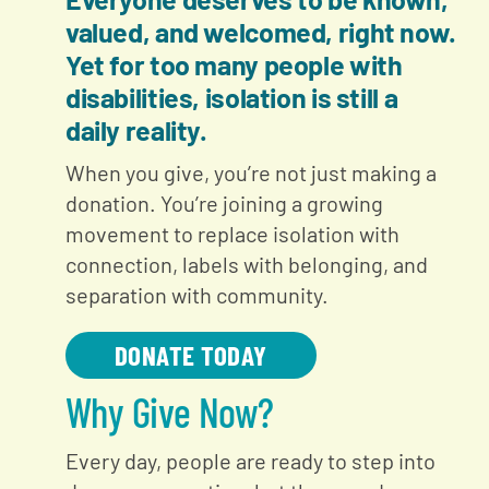
valued, and welcomed, right now.
Yet for too many people with
disabilities, isolation is still a
daily reality.
When you give, you’re not just making a
donation. You’re joining a growing
movement to replace isolation with
connection, labels with belonging, and
separation with community.
DONATE TODAY
Why Give Now?
Every day, people are ready to step into