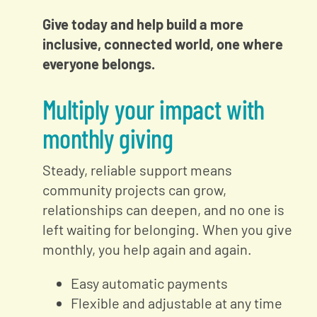
Give today and help build a more
inclusive, connected world, one where
everyone belongs.
Multiply your impact with
monthly giving
Steady, reliable support means
community projects can grow,
relationships can deepen, and no one is
left waiting for belonging. When you give
monthly, you help again and again.
Easy automatic payments
Flexible and adjustable at any time