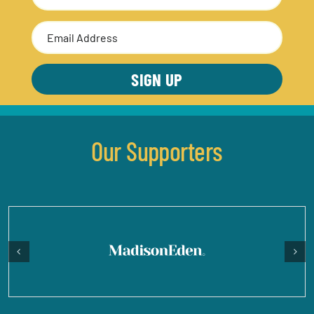
Last
Email
Address
(Required)
Our Supporters