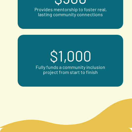
Provides mentorship to foster real,
lasting community connections
$
1,000
Fully funds a community inclusion
project from start to finish