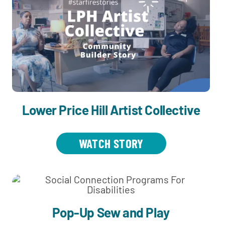
Lower Price Hill Artist Collective
WATCH STORY
Pop-Up Sew and Play