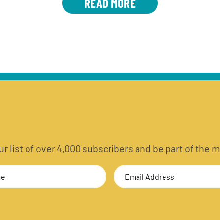
READ MORE
 our list of over 4,000 subscribers and be part of t
Email
Address
(Required)