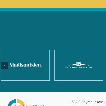
1682 E Seymour Ave.,