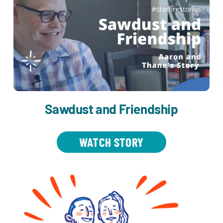
Sawdust and Friendship
WATCH STORY