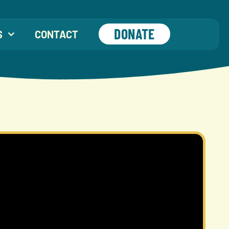
DONATE
S
CONTACT