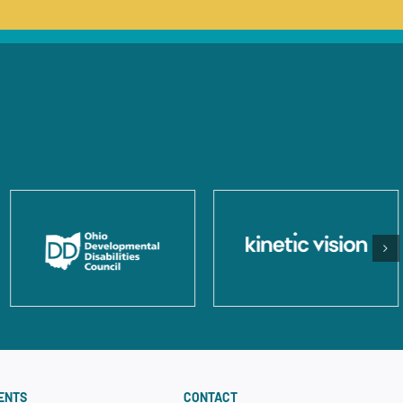
ENTS
CONTACT