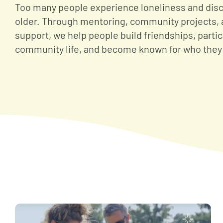
Too many people experience loneliness and disc
older. Through mentoring, community projects, 
support, we help people build friendships, partic
community life, and become known for who they 