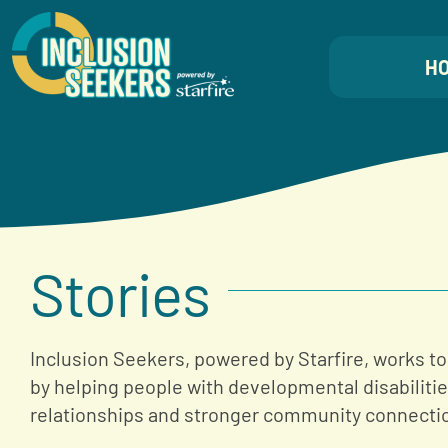
Skip
to
H
content
Stories
Inclusion Seekers, powered by Starfire, works to
by helping people with developmental disabiliti
relationships and stronger community connecti