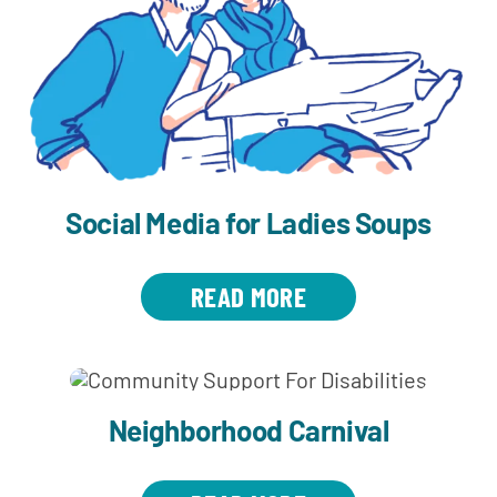
Social Media for Ladies Soups
READ MORE
Neighborhood Carnival