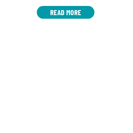
READ MORE