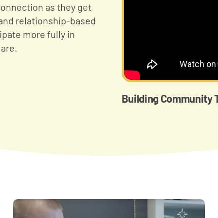
onnection as they get
and relationship-based
ipate more fully in
are.
Building Community T