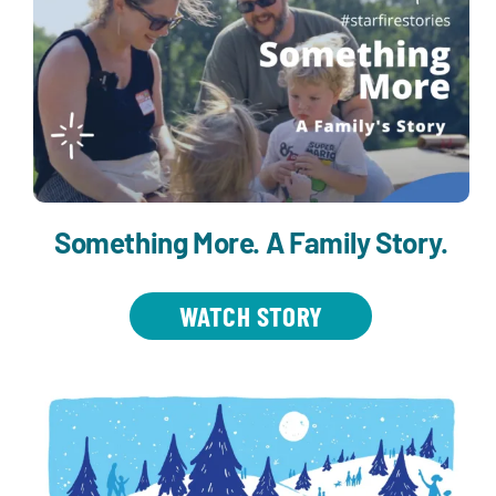
Something More. A Family Story.
WATCH STORY