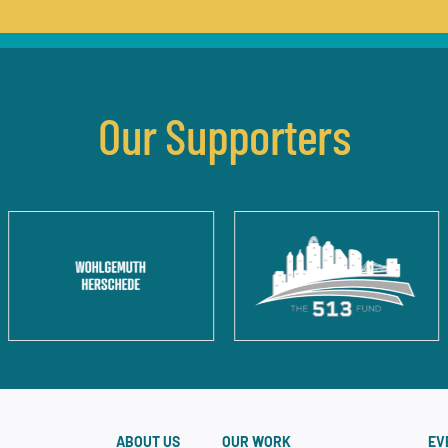
Our Supporters
ABOUT US
OUR WORK
EV