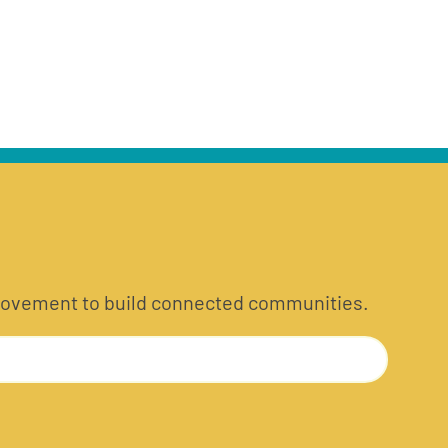
he movement to build connected communities.