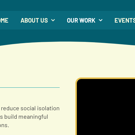
OME
ABOUT US
OUR WORK
EVENT
 reduce social isolation
es build meaningful
ons.