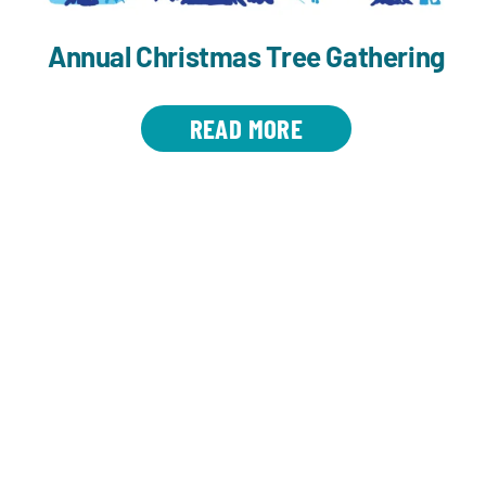
Annual Christmas Tree Gathering
READ MORE