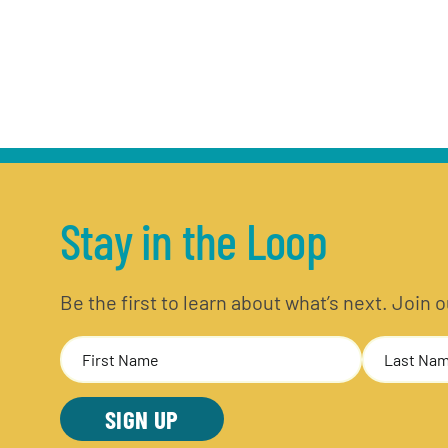
Stay in the Loop
Be the first to learn about what’s next. Join
Name
(Required)
First
Last