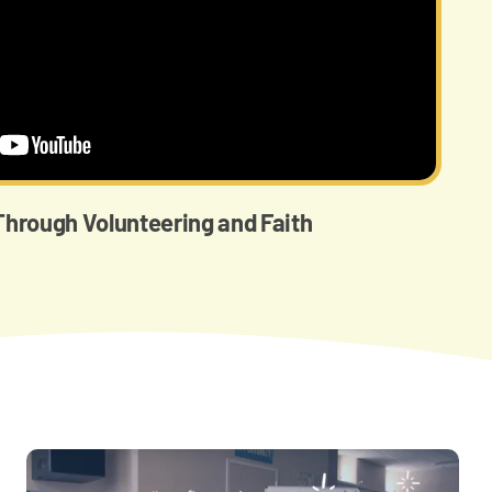
hrough Volunteering and Faith