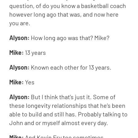
question, of do you know a basketball coach 
however long ago that was, and now here 
you are.
Alyson: 
How long ago was that? Mike?
Mike: 
13 years
Alyson: 
Known each other for 13 years.
Mike: 
Yes
Alyson: 
But I think that’s just it. Some of 
these longevity relationships that he’s been 
able to build and still has. Probably talking to 
John and or myself almost every day.
Mike: 
And Kevin Fry too sometimes.