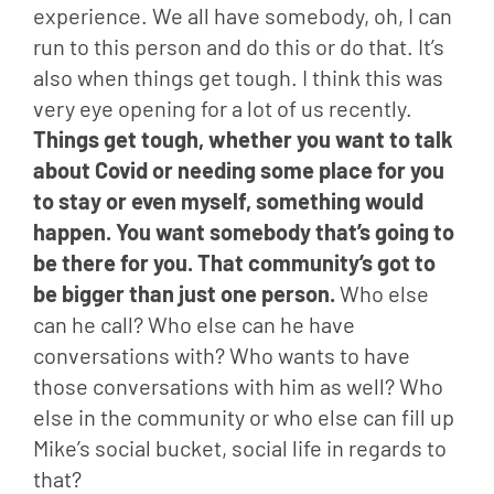
experience. We all have somebody, oh, I can 
run to this person and do this or do that. It’s 
also when things get tough. I think this was 
very eye opening for a lot of us recently. 
Things get tough, whether you want to talk 
about Covid or needing some place for you 
to stay or even myself, something would 
happen. You want somebody that’s going to 
be there for you. That community’s got to 
be bigger than just one person.
 Who else 
can he call? Who else can he have 
conversations with? Who wants to have 
those conversations with him as well? Who 
else in the community or who else can fill up 
Mike’s social bucket, social life in regards to 
that?