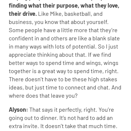
finding what their purpose, what they love, 
their drive.
 Like Mike, basketball, and 
business, you know that about yourself. 
Some people have a little more that they’re 
confident in and others are like a blank slate 
in many ways with lots of potential. So I just 
appreciate thinking about that. If we find 
better ways to spend time and wings, wings 
together is a great way to spend time, right. 
There doesn’t have to be these high stakes 
ideas, but just time to connect and chat. And 
where does that leave you?
Alyson: 
That says it perfectly, right. You’re 
going out to dinner. It’s not hard to add an 
extra invite. It doesn’t take that much time. 