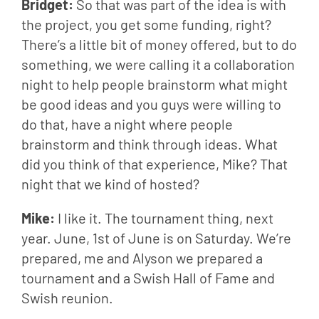
Bridget: 
So that was part of the idea is with 
the project, you get some funding, right? 
There’s a little bit of money offered, but to do 
something, we were calling it a collaboration 
night to help people brainstorm what might 
be good ideas and you guys were willing to 
do that, have a night where people 
brainstorm and think through ideas. What 
did you think of that experience, Mike? That 
night that we kind of hosted?
Mike: 
I like it. The tournament thing, next 
year. June, 1st of June is on Saturday. We’re 
prepared, me and Alyson we prepared a 
tournament and a Swish Hall of Fame and 
Swish reunion.