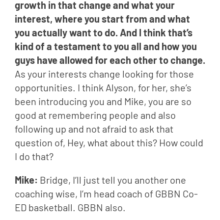
growth in that change and what your 
interest, where you start from and what 
you actually want to do. And I think that’s 
kind of a testament to you all and how you 
guys have allowed for each other to change.
As your interests change looking for those 
opportunities. I think Alyson, for her, she’s 
been introducing you and Mike, you are so 
good at remembering people and also 
following up and not afraid to ask that 
question of, Hey, what about this? How could 
I do that?
Mike: 
Bridge, I’ll just tell you another one 
coaching wise, I’m head coach of GBBN Co-
ED basketball. GBBN also.