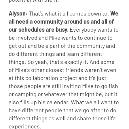
Alyson: 
That’s what it all comes down to. 
We 
all need a community around us and all of 
our schedules are busy.
 Everybody wants to 
be involved and Mike wants to continue to 
get out and be a part of the community and 
do different things and learn different 
things. So yeah, that’s exactly it. And some 
of Mike’s other closest friends weren’t even 
at this collaboration project and it’s just 
those people are still inviting Mike to go fish 
or camping or whatever that might be, but it 
also fills up his calendar. What we all want to 
have different people that we go after to do 
different things as well and share those life 
experiences.