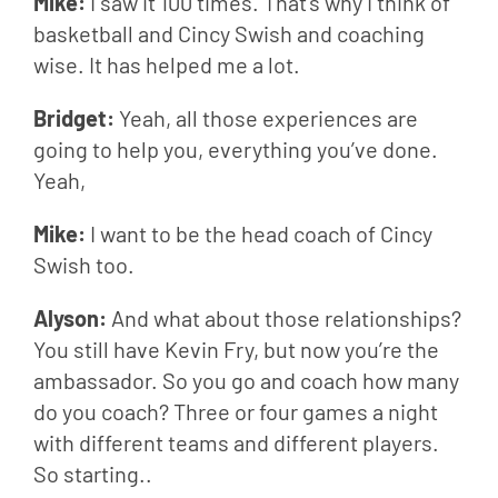
Mike: 
I saw it 100 times. That’s why I think of 
basketball and Cincy Swish and coaching 
wise. It has helped me a lot.
Bridget: 
Yeah, all those experiences are 
going to help you, everything you’ve done. 
Yeah,
Mike: 
I want to be the head coach of Cincy 
Swish too.
Alyson: 
And what about those relationships? 
You still have Kevin Fry, but now you’re the 
ambassador. So you go and coach how many 
do you coach? Three or four games a night 
with different teams and different players. 
So starting..