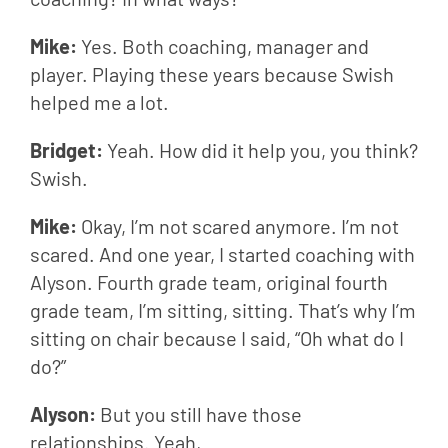
Mike: 
Yes. Both coaching, manager and 
player. Playing these years because Swish 
helped me a lot.
Bridget: 
Yeah. How did it help you, you think? 
Swish.
Mike: 
Okay, I’m not scared anymore. I’m not 
scared. And one year, I started coaching with 
Alyson. Fourth grade team, original fourth 
grade team, I’m sitting, sitting. That’s why I’m 
sitting on chair because I said, “Oh what do I 
do?”
Alyson: 
But you still have those 
relationships. Yeah,