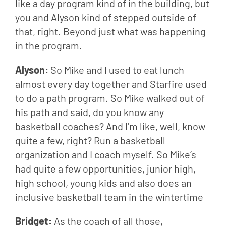
like a day program kind of in the building, but 
you and Alyson kind of stepped outside of 
that, right. Beyond just what was happening 
in the program.
Alyson: 
So Mike and I used to eat lunch 
almost every day together and Starfire used 
to do a path program. So Mike walked out of 
his path and said, do you know any 
basketball coaches? And I’m like, well, know 
quite a few, right? Run a basketball 
organization and I coach myself. So Mike’s 
had quite a few opportunities, junior high, 
high school, young kids and also does an 
inclusive basketball team in the wintertime
Bridget: 
As the coach of all those,