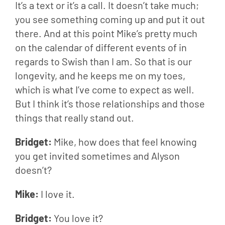
It’s a text or it’s a call. It doesn’t take much; 
you see something coming up and put it out 
there. And at this point Mike’s pretty much 
on the calendar of different events of in 
regards to Swish than I am. So that is our 
longevity, and he keeps me on my toes, 
which is what I’ve come to expect as well. 
But I think it’s those relationships and those 
things that really stand out.
Bridget: 
Mike, how does that feel knowing 
you get invited sometimes and Alyson 
doesn’t?
Mike: 
I love it.
Bridget: 
You love it?