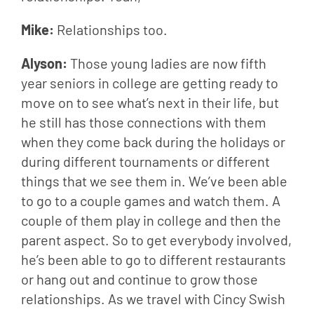
Mike: 
Relationships too.
Alyson: 
Those young ladies are now fifth 
year seniors in college are getting ready to 
move on to see what’s next in their life, but 
he still has those connections with them 
when they come back during the holidays or 
during different tournaments or different 
things that we see them in. We’ve been able 
to go to a couple games and watch them. A 
couple of them play in college and then the 
parent aspect. So to get everybody involved, 
he’s been able to go to different restaurants 
or hang out and continue to grow those 
relationships. As we travel with Cincy Swish 