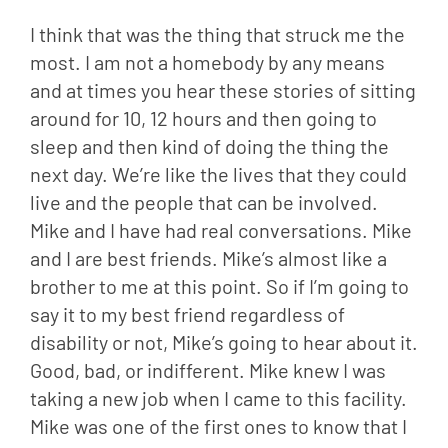
I think that was the thing that struck me the 
most. I am not a homebody by any means 
and at times you hear these stories of sitting 
around for 10, 12 hours and then going to 
sleep and then kind of doing the thing the 
next day. We’re like the lives that they could 
live and the people that can be involved. 
Mike and I have had real conversations. Mike 
and I are best friends. Mike’s almost like a 
brother to me at this point. So if I’m going to 
say it to my best friend regardless of 
disability or not, Mike’s going to hear about it. 
Good, bad, or indifferent. Mike knew I was 
taking a new job when I came to this facility. 
Mike was one of the first ones to know that I 