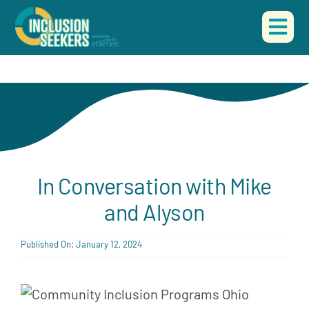
Skip
to
Togg
content
Navi
HOME
ABOUT US
OUR WORK
In Conversation with Mike
EVENTS
and Alyson
CONTACT
Published On: January 12, 2024
DONATE