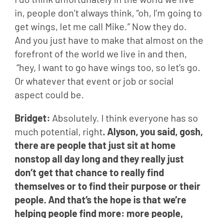
in, people don’t always think, “oh, I’m going to 
get wings, let me call Mike.” Now they do. 
And you just have to make that almost on the 
forefront of the world we live in and then, 
 “hey, I want to go have wings too, so let’s go. 
Or whatever that event or job or social 
aspect could be.
Bridget: 
Absolutely. I think everyone has so 
much potential, right
. Alyson, you said, gosh, 
there are people that just sit at home 
nonstop all day long and they really just 
don’t get that chance to really find 
themselves or to find their purpose or their 
people. And that’s the hope is that we’re 
helping people find more: more people, 