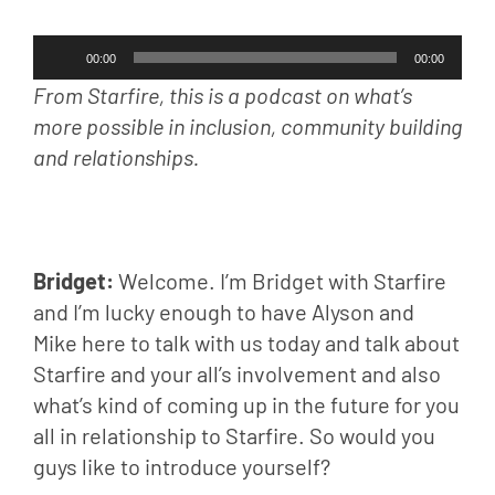
Audio
00:00
00:00
Player
From Starfire, this is a podcast on what’s 
more possible in inclusion, community building 
and relationships.
Bridget: 
Welcome. I’m Bridget with Starfire 
and I’m lucky enough to have Alyson and 
Mike here to talk with us today and talk about 
Starfire and your all’s involvement and also 
what’s kind of coming up in the future for you 
all in relationship to Starfire. So would you 
guys like to introduce yourself?