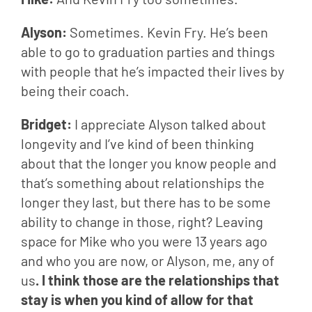
Alyson: 
Sometimes. Kevin Fry. He’s been 
able to go to graduation parties and things 
with people that he’s impacted their lives by 
being their coach.
Bridget: 
I appreciate Alyson talked about 
longevity and I’ve kind of been thinking 
about that the longer you know people and 
that’s something about relationships the 
longer they last, but there has to be some 
ability to change in those, right? Leaving 
space for Mike who you were 13 years ago 
and who you are now, or Alyson, me, any of 
us
. I think those are the relationships that 
stay is when you kind of allow for that 