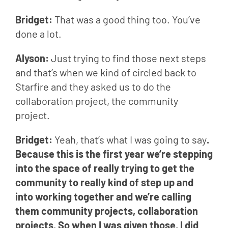
Bridget: 
That was a good thing too. You’ve 
done a lot.
Alyson: 
Just trying to find those next steps 
and that’s when we kind of circled back to 
Starfire and they asked us to do the 
collaboration project, the community 
project.
Bridget: 
Yeah, that’s what I was going to say
. 
Because this is the first year we’re stepping 
into the space of really trying to get the 
community to really kind of step up and 
into working together and we’re calling 
them community projects, collaboration 
projects. So when I was given those, I did 