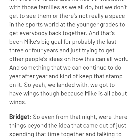
with those families as we all do, but we don’t 
get to see them or there’s not really a space 
in the sports world at the younger grades to 
get everybody back together. And that’s 
been Mike’s big goal for probably the last 
three or four years and just trying to get 
other people’s ideas on how this can all work. 
And something that we can continue to do 
year after year and kind of keep that stamp 
on it. So yeah, we landed with, we got to 
have wings though because Mike is all about 
wings.
Bridget: 
So even from that night, were there 
things beyond the idea that came out of just 
spending that time together and talking to 