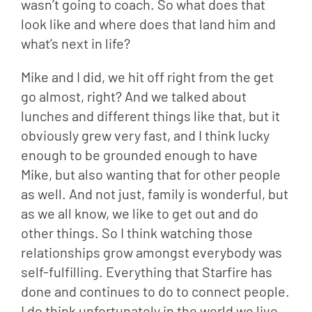
wasn’t going to coach. So what does that 
look like and where does that land him and 
what’s next in life?
Mike and I did, we hit off right from the get 
go almost, right? And we talked about 
lunches and different things like that, but it 
obviously grew very fast, and I think lucky 
enough to be grounded enough to have 
Mike, but also wanting that for other people 
as well. And not just, family is wonderful, but 
as we all know, we like to get out and do 
other things. So I think watching those 
relationships grow amongst everybody was 
self-fulfilling. Everything that Starfire has 
done and continues to do to connect people. 
I do think unfortunately in the world we live 