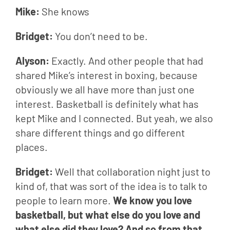
Mike: 
She knows
Bridget: 
You don’t need to be.
Alyson: 
Exactly. And other people that had 
shared Mike’s interest in boxing, because 
obviously we all have more than just one 
interest. Basketball is definitely what has 
kept Mike and I connected. But yeah, we also 
share different things and go different 
places.
Bridget: 
Well that collaboration night just to 
kind of, that was sort of the idea is to talk to 
people to learn more. 
We know you love 
basketball, but what else do you love and 
what else did they love? And so from that, 