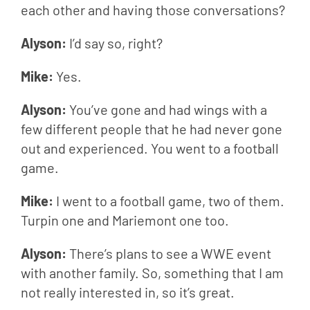
each other and having those conversations?
Alyson: 
I’d say so, right?
Mike: 
Yes.
Alyson: 
You’ve gone and had wings with a 
few different people that he had never gone 
out and experienced. You went to a football 
game.
Mike: 
I went to a football game, two of them. 
Turpin one and Mariemont one too.
Alyson: 
There’s plans to see a WWE event 
with another family. So, something that I am 
not really interested in, so it’s great.