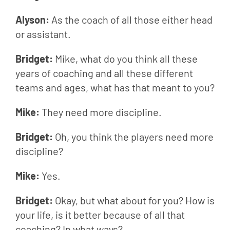
Alyson: 
As the coach of all those either head 
or assistant.
Bridget: 
Mike, what do you think all these 
years of coaching and all these different 
teams and ages, what has that meant to you?
Mike: 
They need more discipline.
Bridget: 
Oh, you think the players need more 
discipline?
Mike: 
Yes.
Bridget: 
Okay, but what about for you? How is 
your life, is it better because of all that 
coaching? In what ways?