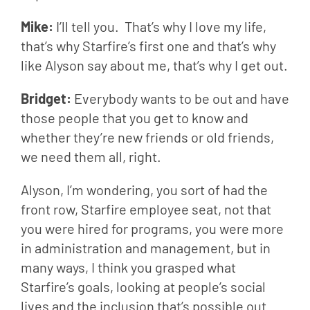
Mike: 
I’ll tell you.  That’s why I love my life, 
that’s why Starfire’s first one and that’s why 
like Alyson say about me, that’s why I get out.
Bridget: 
Everybody wants to be out and have 
those people that you get to know and 
whether they’re new friends or old friends, 
we need them all, right.
Alyson, I’m wondering, you sort of had the 
front row, Starfire employee seat, not that 
you were hired for programs, you were more 
in administration and management, but in 
many ways, I think you grasped what 
Starfire’s goals, looking at people’s social 
lives and the inclusion that’s possible out 