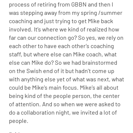
process of retiring from GBBN and then I 
was stepping away from my spring /summer 
coaching and just trying to get Mike back 
involved. It’s where we kind of realized how 
far can our connection go? So yes, we rely on 
each other to have each other’s coaching 
staff, but where else can Mike coach, what 
else can Mike do? So we had brainstormed 
on the Swish end of it but hadn’t come up 
with anything else yet of what was next, what 
could be Mike’s main focus. Mike’s all about 
being kind of the people person, the center 
of attention. And so when we were asked to 
do a collaboration night, we invited a lot of 
people.