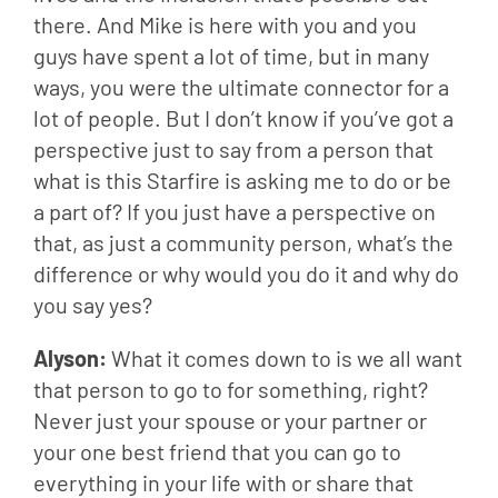
there. And Mike is here with you and you 
guys have spent a lot of time, but in many 
ways, you were the ultimate connector for a 
lot of people. But I don’t know if you’ve got a 
perspective just to say from a person that 
what is this Starfire is asking me to do or be 
a part of? If you just have a perspective on 
that, as just a community person, what’s the 
difference or why would you do it and why do 
you say yes?
Alyson: 
What it comes down to is we all want 
that person to go to for something, right? 
Never just your spouse or your partner or 
your one best friend that you can go to 
everything in your life with or share that 