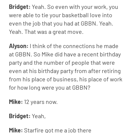
Bridget: 
Yeah. So even with your work, you 
were able to tie your basketball love into 
even the job that you had at GBBN. Yeah. 
Yeah. That was a great move.
Alyson: 
I think of the connections he made 
at GBBN. So Mike did have a recent birthday 
party and the number of people that were 
even at his birthday party from after retiring 
from his place of business, his place of work 
for how long were you at GBBN?
Mike: 
12 years now.
Bridget: 
Yeah,
Mike: 
Starfire got me a job there