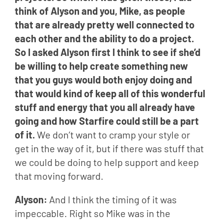
think of Alyson and you, Mike, as people 
that are already pretty well connected to 
each other and the ability to do a project. 
So I asked Alyson first I think to see if she’d 
be willing to help create something new 
that you guys would both enjoy doing and 
that would kind of keep all of this wonderful 
stuff and energy that you all already have 
going and how Starfire could still be a part 
of it.
 We don’t want to cramp your style or 
get in the way of it, but if there was stuff that 
we could be doing to help support and keep 
that moving forward.
Alyson: 
And I think the timing of it was 
impeccable. Right so Mike was in the 