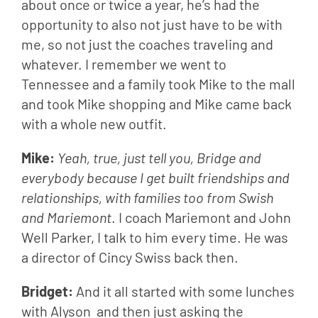
about once or twice a year, he’s had the 
opportunity to also not just have to be with 
me, so not just the coaches traveling and 
whatever. I remember we went to 
Tennessee and a family took Mike to the mall 
and took Mike shopping and Mike came back 
with a whole new outfit.
Mike: 
Yeah, true, just tell you, Bridge and 
everybody because I get built friendships and 
relationships, with families too from Swish 
and Mariemont
. I coach Mariemont and John 
Well Parker, I talk to him every time. He was 
a director of Cincy Swiss back then.
Bridget: 
And it all started with some lunches 
with Alyson  and then just asking the 