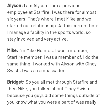
Alyson: 
I am Alyson. I am a previous 
employee at Starfire. I was there for almost 
six years. That’s where I met Mike and we 
started our relationship. At this current time 
I manage a facility in the sports world, so 
stay involved and very active.
Mike: 
I’m Mike Holmes. I was a member, 
Starfire member. I was a member of, I do the 
same thing. I worked with Alyson with Cincy 
Swish, I was an ambassador.
Bridget: 
So you all met through Starfire and 
then Mike, you talked about Cincy Swish 
because you guys did some things outside of 
you know what you were a part of was really 