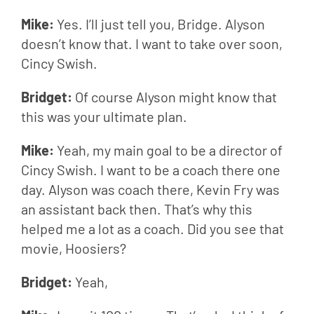
Mike: 
Yes. I’ll just tell you, Bridge. Alyson 
doesn’t know that. I want to take over soon, 
Cincy Swish.
Bridget: 
Of course Alyson might know that 
this was your ultimate plan.
Mike: 
Yeah, my main goal to be a director of 
Cincy Swish. I want to be a coach there one 
day. Alyson was coach there, Kevin Fry was 
an assistant back then. That’s why this 
helped me a lot as a coach. Did you see that 
movie, Hoosiers?
Bridget: 
Yeah,