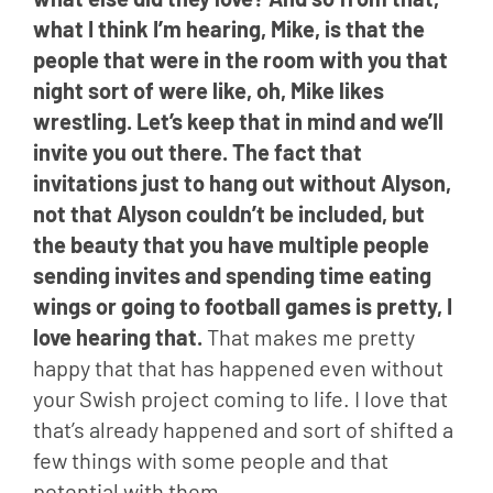
what I think I’m hearing, Mike, is that the 
people that were in the room with you that 
night sort of were like, oh, Mike likes 
wrestling. Let’s keep that in mind and we’ll 
invite you out there. The fact that 
invitations just to hang out without Alyson, 
not that Alyson couldn’t be included, but 
the beauty that you have multiple people 
sending invites and spending time eating 
wings or going to football games is pretty, I 
love hearing that.
 That makes me pretty 
happy that that has happened even without 
your Swish project coming to life. I love that 
that’s already happened and sort of shifted a 
few things with some people and that 
potential with them.