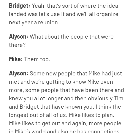
Bridget: 
Yeah, that’s sort of where the idea 
landed was let’s use it and we’ll all organize 
next year a reunion.
Alyson: 
What about the people that were 
there?
Mike: 
Them too.
Alyson: 
Some new people that Mike had just 
met and we’re getting to know Mike even 
more, some people that have been there and 
knew you a lot longer and then obviously Tim 
and Bridget that have known you. I think the 
longest out of all of us. Mike likes to plan. 
Mike likes to get out and again, more people 
in Mike’s world and also he has connections 