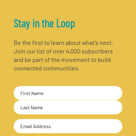
Stay in the Loop
Be the first to learn about what’s next.
Join our list of over 4,000 subscribers
and be part of the movement to build
connected communities.
Name
(Required)
First
Last
Email
Address
(Required)