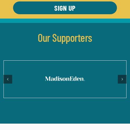
Our Supporters