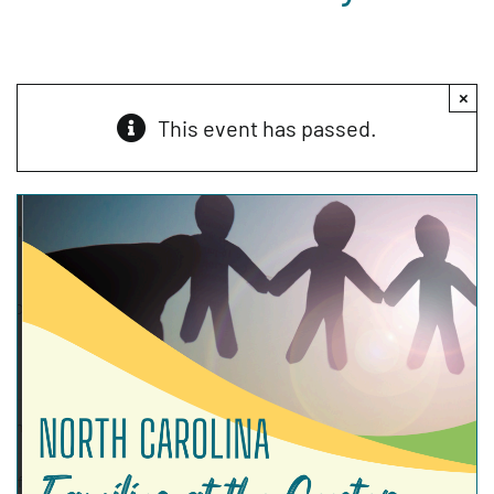
×
This event has passed.