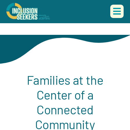
Skip
to
Togg
content
Navi
HOME
ABOUT US
OUR WORK
Families at the
EVENTS
Center of a
CONTACT
Connected
DONATE
Community