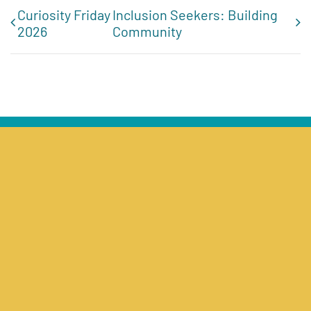
Curiosity Friday
Inclusion Seekers: Building
2026
Community