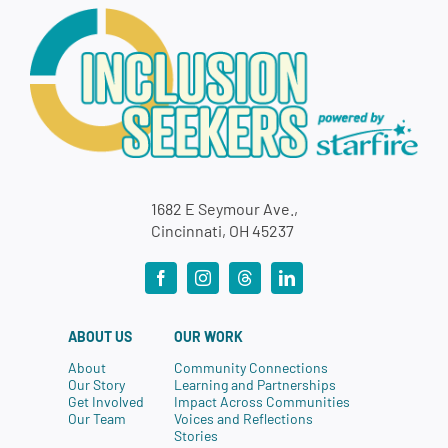
1682 E Seymour Ave.,
Cincinnati, OH 45237
ABOUT US
OUR WORK
About
Community Connections
Our Story
Learning and Partnerships
Get Involved
Impact Across Communities
Our Team
Voices and Reflections
Stories