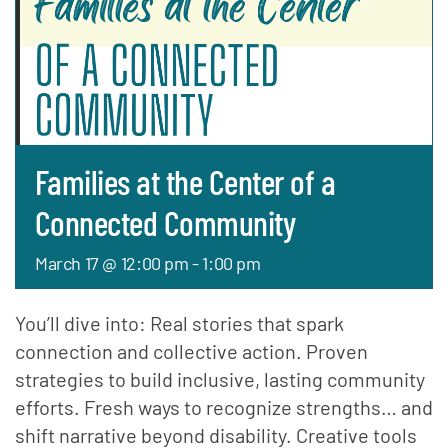
Families at the Center of a
Connected Community
March 17 @ 12:00 pm
-
1:00 pm
You’ll dive into: Real stories that spark
connection and collective action. Proven
strategies to build inclusive, lasting community
efforts. Fresh ways to recognize strengths… and
shift narrative beyond disability. Creative tools