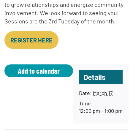
to grow relationships and energize community
involvement. We look forward to seeing you!
Sessions are the 3rd Tuesday of the month.
REGISTER HERE
Add to calendar
Details
Date:
March 17
Time:
12:00 pm - 1:00 pm