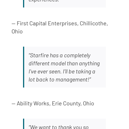
— First Capital Enterprises, Chillicothe,
Ohio
“Starfire has a completely
different model than anything
I’ve ever seen. I’ll be taking a
lot back to management!”
— Ability Works, Erie County, Ohio
“We want to thank you so