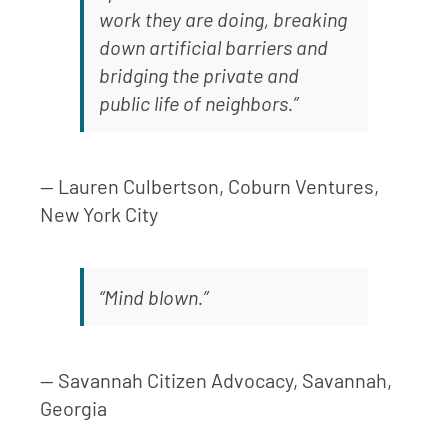
work they are doing, breaking
down artificial barriers and
bridging the private and
public life of neighbors.”
— Lauren Culbertson, Coburn Ventures,
New York City
“Mind blown.”
— Savannah Citizen Advocacy, Savannah,
Georgia