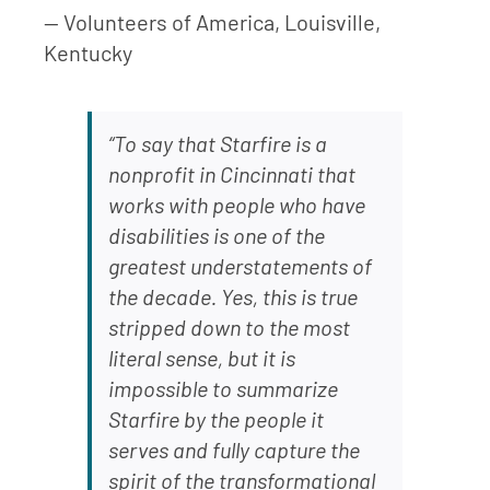
— Volunteers of America, Louisville,
Kentucky
“To say that Starfire is a
nonprofit in Cincinnati that
works with people who have
disabilities is one of the
greatest understatements of
the decade. Yes, this is true
stripped down to the most
literal sense, but it is
impossible to summarize
Starfire by the people it
serves and fully capture the
spirit of the transformational