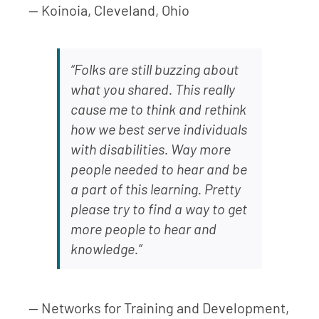
— Koinoia, Cleveland, Ohio
“Folks are still buzzing about
what you shared. This really
cause me to think and rethink
how we best serve individuals
with disabilities. Way more
people needed to hear and be
a part of this learning. Pretty
please try to find a way to get
more people to hear and
knowledge.”
— Networks for Training and Development,