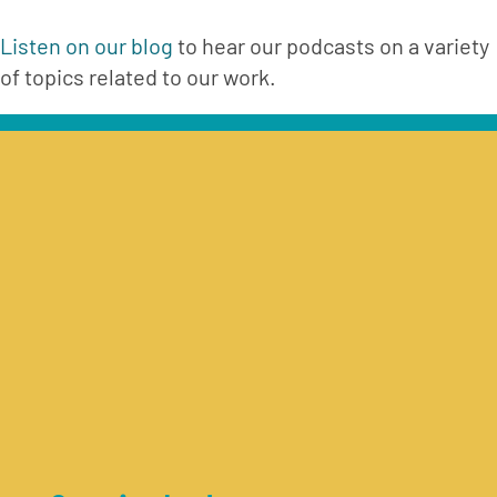
Listen on our blog
 to hear our podcasts on a variety 
of topics related to our work.