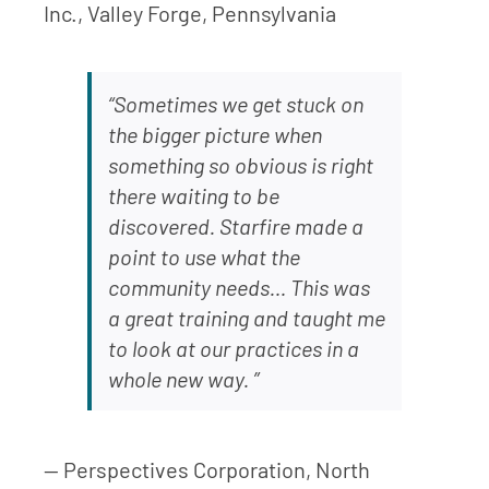
Inc., Valley Forge, Pennsylvania
“Sometimes we get stuck on
the bigger picture when
something so obvious is right
there waiting to be
discovered. Starfire made a
point to use what the
community needs… This was
a great training and taught me
to look at our practices in a
whole new way. ”
— Perspectives Corporation, North