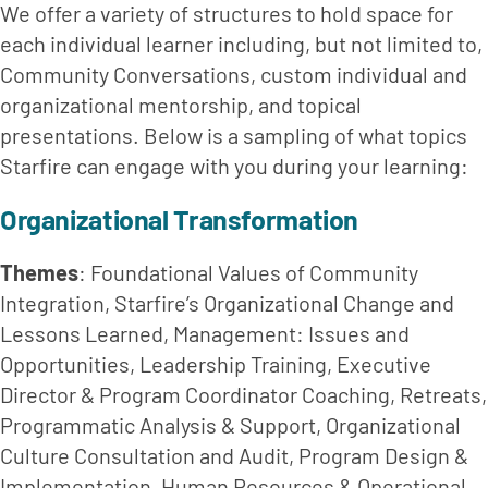
We offer a variety of structures to hold space for 
each individual learner including, but not limited to, 
Community Conversations, custom individual and 
organizational mentorship, and topical 
presentations. Below is a sampling of what topics 
Starfire can engage with you during your learning:
Organizational Transformation
Themes
: Foundational Values of Community 
Integration, Starfire’s Organizational Change and 
Lessons Learned, Management: Issues and 
Opportunities, Leadership Training, Executive 
Director & Program Coordinator Coaching, Retreats, 
Programmatic Analysis & Support, Organizational 
Culture Consultation and Audit, Program Design & 
Implementation, Human Resources & Operational 