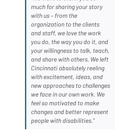
much for sharing your story
with us – from the
organization to the clients
and staff, we love the work
you do, the way you do it, and
your willingness to talk, teach,
and share with others. We left
Cincinnati absolutely reeling
with excitement, ideas, and
new approaches to challenges
we face in our own work. We
feel so motivated to make
changes and better represent
people with disabilities.”