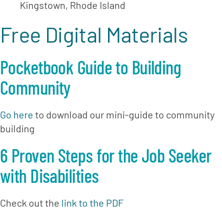
Kingstown, Rhode Island
Free Digital Materials
Pocketbook Guide to Building 
Community
Go here
 to download our mini-guide to community 
building
6 Proven Steps for the Job Seeker 
with Disabilities
Check out the 
link to the PDF