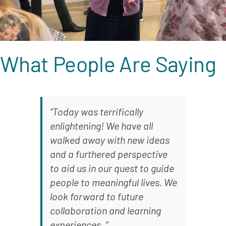
What People Are Saying
“Today was terrifically
enlightening! We have all
walked away with new ideas
and a furthered perspective
to aid us in our quest to guide
people to meaningful lives. We
look forward to future
collaboration and learning
experiences. ”