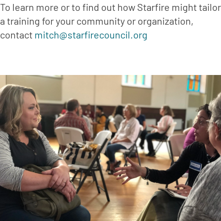
To learn more or to find out how Starfire might tailor 
a training for your community or organization, 
contact 
mitch@starfirecouncil.org 