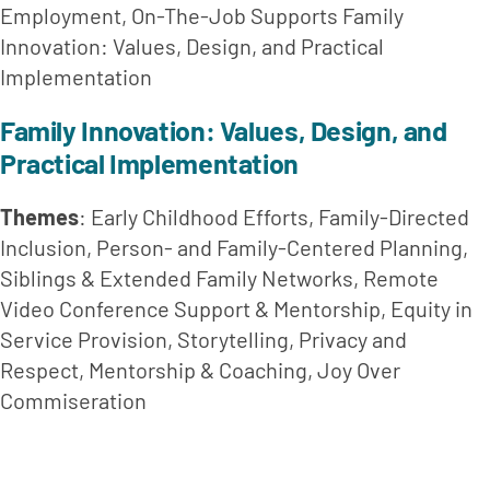
Employment, On-The-Job Supports Family 
Innovation: Values, Design, and Practical 
Implementation
Family Innovation: Values, Design, and 
Practical Implementation
Themes
: Early Childhood Efforts, Family-Directed 
Inclusion, Person- and Family-Centered Planning, 
Siblings & Extended Family Networks, Remote 
Video Conference Support & Mentorship, Equity in 
Service Provision, Storytelling, Privacy and 
Respect, Mentorship & Coaching, Joy Over 
Commiseration