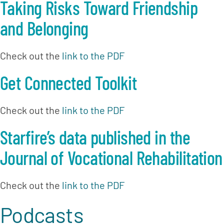
Taking Risks Toward Friendship 
and Belonging
Check out the 
link to the PDF
Get Connected Toolkit
Check out the 
link to the PDF
Starfire’s data published in the 
Journal of Vocational Rehabilitation
Check out the 
link to the PDF
Podcasts