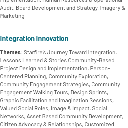
Audit, Board Development and Strategy, Imagery & 
Marketing
Integration Innovation
Themes
: Starfire’s Journey Toward Integration, 
Lessons Learned & Stories Community-Based 
Project Design and Implementation, Person-
Centered Planning, Community Exploration, 
Community Engagement Strategies, Community 
Engagement Walking Tours, Design Sprints, 
Graphic Facilitation and Imagination Sessions, 
Valued Social Roles, Image & Impact, Social 
Networks, Asset Based Community Development, 
Citizen Advocacy & Relationships, Customized 