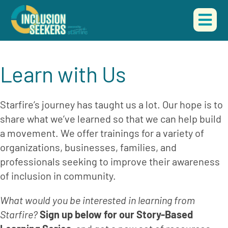
Skip
to
Togg
content
Navi
HOME
Learn with Us
ABOUT US
Starfire’s journey has taught us a lot. Our hope is to 
OUR WORK
share what we’ve learned so that we can help build 
a movement. We offer trainings for a variety of 
EVENTS
organizations, businesses, families, and 
professionals seeking to improve their awareness 
CONTACT
of inclusion in community.
DONATE
What would you be interested in learning from 
Starfire? 
Sign up below for our Story-Based 