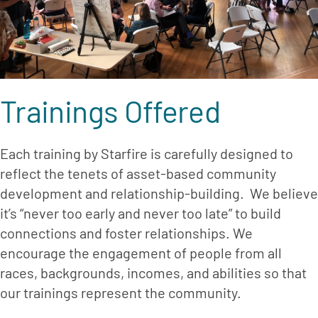
Trainings Offered
Each training by Starfire is carefully designed to 
reflect the tenets of asset-based community 
development and relationship-building.  We believe 
it’s “never too early and never too late” to build 
connections and foster relationships. We 
encourage the engagement of people from all 
races, backgrounds, incomes, and abilities so that 
our trainings represent the community.