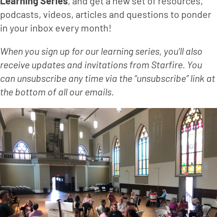
Learning Series
, and get a new set of resources, 
podcasts, videos, articles and questions to ponder 
in your inbox every month!
When you sign up for our learning series, you’ll also 
receive updates and invitations from Starfire. You 
can unsubscribe any time via the “unsubscribe” link at 
the bottom of all our emails.