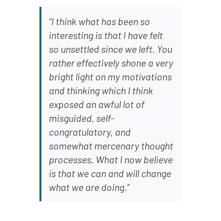
“I think what has been so
interesting is that I have felt
so unsettled since we left. You
rather effectively shone a very
bright light on my motivations
and thinking which I think
exposed an awful lot of
misguided, self-
congratulatory, and
somewhat mercenary thought
processes. What I now believe
is that we can and will change
what we are doing.”