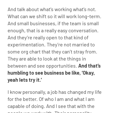
And talk about what’s working what’s not. 
What can we shift so it will work long-term. 
And small businesses, if the team is small 
enough, that is a really easy conversation. 
And they’re really open to that kind of 
experimentation. They’re not married to 
some org chart that they can’t stray from. 
They are able to look at the things in 
between and see opportunities. 
And that’s 
humbling to see business be like, ‘Okay, 
yeah lets try it.’
I know personally, a job has changed my life 
for the better. Of who I am and what I am 
capable of doing. And I see that with the 