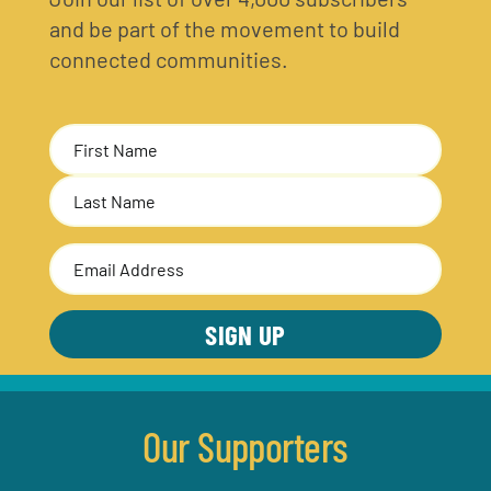
and be part of the movement to build
connected communities.
Name
(Required)
First
Last
Email
Address
(Required)
Our Supporters