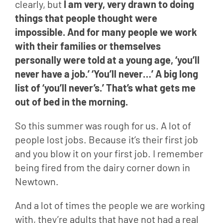
clearly, but 
I am very, very drawn to doing 
things that people thought were 
impossible. And for many people we work 
with their families or themselves 
personally were told at a young age, ‘you’ll 
never have a job.’ ‘You’ll never…’ A big long 
list of ‘you’ll never’s.’ That’s what gets me 
out of bed in the morning. 
So this summer was rough for us. A lot of 
people lost jobs. Because it’s their first job 
and you blow it on your first job. I remember 
being fired from the dairy corner down in 
Newtown.
And a lot of times the people we are working 
with, they’re adults that have not had a real 