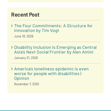
Recent Post
The Four Commitments: A Structure for
Innovation by Tim Vogt
June 18, 2026
Disability Inclusion Is Emerging as Central
Asia’s Next Social Frontier by Alen Amini
January 21, 2026
America’s loneliness epidemic is even
worse for people with disabilities |
Opinion
November 7, 2025