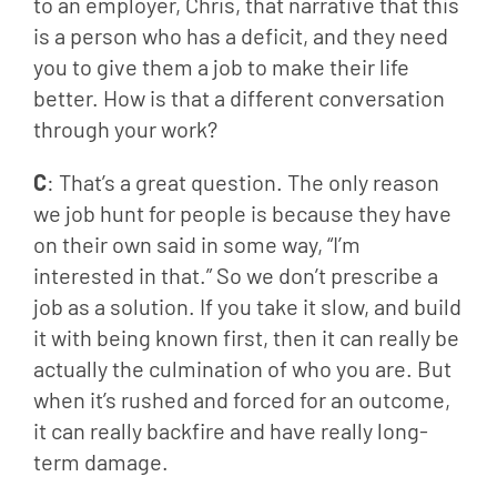
to an employer, Chris, that narrative that this 
is a person who has a deficit, and they need 
you to give them a job to make their life 
better. How is that a different conversation 
through your work?
C
: That’s a great question. The only reason 
we job hunt for people is because they have 
on their own said in some way, “I’m 
interested in that.” So we don’t prescribe a 
job as a solution. If you take it slow, and build 
it with being known first, then it can really be 
actually the culmination of who you are. But 
when it’s rushed and forced for an outcome, 
it can really backfire and have really long-
term damage.