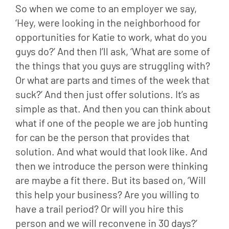
So when we come to an employer we say, 
‘Hey, were looking in the neighborhood for 
opportunities for Katie to work, what do you 
guys do?’ And then I’ll ask, ‘What are some of 
the things that you guys are struggling with? 
Or what are parts and times of the week that 
suck?’ And then just offer solutions. It’s as 
simple as that. And then you can think about 
what if one of the people we are job hunting 
for can be the person that provides that 
solution. And what would that look like. And 
then we introduce the person were thinking 
are maybe a fit there. But its based on, ‘Will 
this help your business? Are you willing to 
have a trail period? Or will you hire this 
person and we will reconvene in 30 days?’