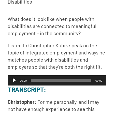
What does it look like when people with 
disabilities are connected to meaningful 
employment – in the community?
Listen to Christopher Kubik speak on the 
topic of integrated employment and ways he 
matches people with disabilities and 
employers so that they’re both the right fit.
Audio
00:00
00:00
Player
TRANSCRIPT
:
Christopher
: For me personally, and I may 
not have enough experience to see this 