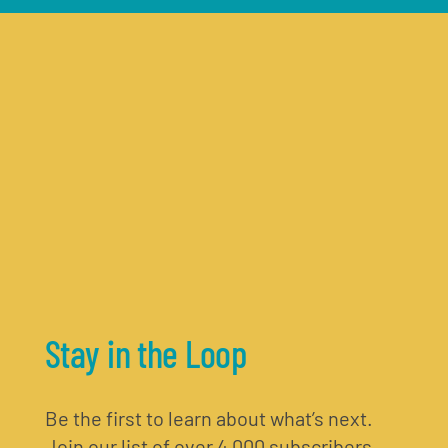
Stay in the Loop
Be the first to learn about what’s next.
Join our list of over 4,000 subscribers