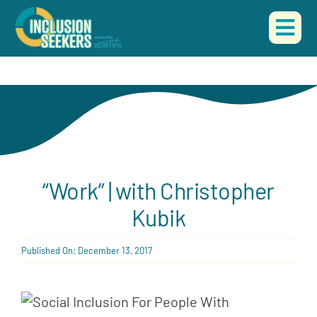
Skip
to
Togg
content
Navi
HOME
ABOUT US
OUR WORK
“Work” | with Christopher
EVENTS
Kubik
CONTACT
Published On: December 13, 2017
DONATE