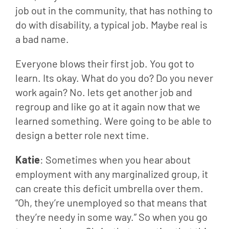
job out in the community, that has nothing to 
do with disability, a typical job. Maybe real is 
a bad name.
Everyone blows their first job. You got to 
learn. Its okay. What do you do? Do you never 
work again? No. lets get another job and 
regroup and like go at it again now that we 
learned something. Were going to be able to 
design a better role next time.
Katie
: Sometimes when you hear about 
employment with any marginalized group, it 
can create this deficit umbrella over them. 
“Oh, they’re unemployed so that means that 
they’re needy in some way.” So when you go 