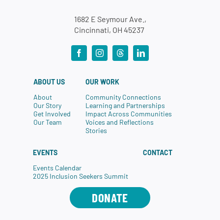
1682 E Seymour Ave.,
Cincinnati, OH 45237
ABOUT US
OUR WORK
About
Community Connections
Our Story
Learning and Partnerships
Get Involved
Impact Across Communities
Our Team
Voices and Reflections
Stories
EVENTS
CONTACT
Events Calendar
2025 Inclusion Seekers Summit
DONATE