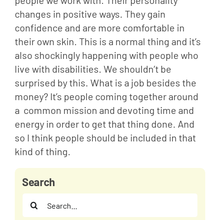
people we work with. Their personality 
changes in positive ways. They gain 
confidence and are more comfortable in 
their own skin. This is a normal thing and it’s 
also shockingly happening with people who 
live with disabilities. We shouldn’t be 
surprised by this. What is a job besides the 
money? It’s people coming together around 
a  common mission and devoting time and 
energy in order to get that thing done. And 
so I think people should be included in that 
kind of thing.
Search
Search
for: