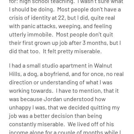
for: high school teaching.  I wasn’t sure what 
I should be doing.  Most people don’t have a 
crisis of identity at 22, but I did, quite real 
with panic attacks, weeping, and feeling 
utterly immobile.  Most people don’t quit 
their first grown up job after 3 months, but I 
did that too.  It felt pretty miserable.
I had a small studio apartment in Walnut 
Hills, a dog, a boyfriend, and for once, no real 
direction or understanding of what I was 
working towards.  I have to mention, that it 
was because Jordan understood how 
unhappy I was, that we decided quitting my 
job was a better decision than being 
constantly miserable.  We lived off of his 
income alone for a couple of months while I 