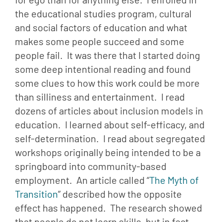
the educational studies program, cultural 
and social factors of education and what 
makes some people succeed and some 
people fail.  It was there that I started doing 
some deep intentional reading and found 
some clues to how this work could be more 
than silliness and entertainment.  I read 
dozens of articles about inclusion models in 
education.  I learned about self-efficacy, and 
self-determination.  I read about segregated 
workshops originally being intended to be a 
springboard into community-based 
employment.  An article called “
The Myth of 
Transition
” described how the opposite 
effect has happened.  The research showed 
that people do not learn skills, but in fact 