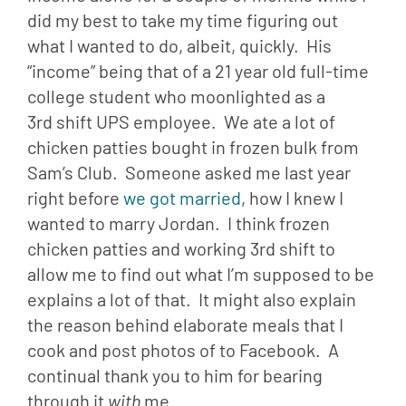
did my best to take my time figuring out 
what I wanted to do, albeit, quickly.  His 
“income” being that of a 21 year old full-time 
college student who moonlighted as a 
3rd shift UPS employee.  We ate a lot of 
chicken patties bought in frozen bulk from 
Sam’s Club.  Someone asked me last year 
right before 
we got married
, how I knew I 
wanted to marry Jordan.  I think frozen 
chicken patties and working 3rd shift to 
allow me to find out what I’m supposed to be 
explains a lot of that.  It might also explain 
the reason behind elaborate meals that I 
cook and post photos of to Facebook.  A 
continual thank you to him for bearing 
through it 
with
 me.