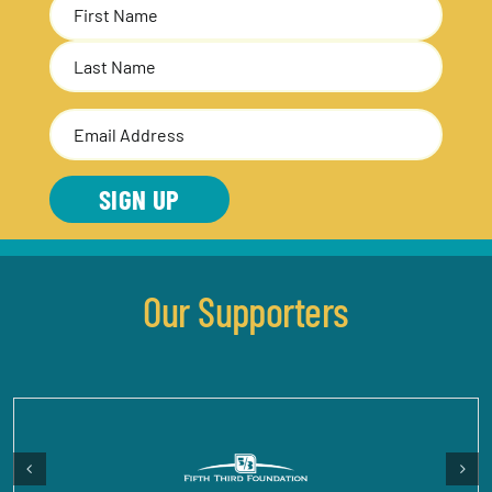
Name
(Required)
First
Last
Email
Address
(Required)
SIGN UP
Our Supporters