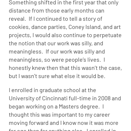
Something shifted in the first year that only 
distance from those early months can 
reveal.  If I continued to tell a story of 
cookies, dance parties, Coney Island, and art 
projects, I would also continue to perpetuate 
the notion that our work was silly, and 
meaningless.  If our work was silly and 
meaningless, so were people’s lives.  I 
honestly knew then that this wasn’t the case, 
but I wasn’t sure what else it would be.
I enrolled in graduate school at the 
University of Cincinnati full-time in 2008 and 
began working on a Masters degree.  I 
thought this was important to my career 
moving forward and I know now it was more 
for ego than for anything else.  I enrolled in 