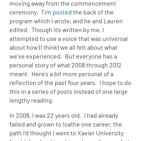
moving away from the commencement 
ceremony.  
Tim posted
 the back of the 
program which I wrote, and he and Lauren 
edited.  Though it’s written by me, I 
attempted to use a voice that was universal 
about how (I think) we all felt about what 
we’ve experienced.  But everyone has a 
personal story of what 2008 through 2012 
meant.  Here’s a bit more personal of a 
reflection of the past four years.  I hope to do 
this in a series of posts instead of one large 
lengthy reading.
In 2008, I was 22 years old.  I had already 
failed and grown to loathe one career, the 
path I’d thought I went to Xavier University 