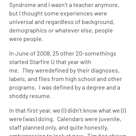
Syndrome and I wasn’t a teacher anymore, 
but I thought some experiences were 
universal and regardless of background, 
demographics or whatever else, people 
were people.
In June of 2008, 25 other 20-somethings 
started Starfire U that year with 
me.  
They 
weredefined by their diagnoses, 
labels, and files from high school and other 
programs.  I was defined by a degree and a 
shoddy resume.
In that first year, we (I) didn’t know what we (I) 
were (was) doing.  Calendars were juvenile, 
staff planned only, and quite honestly, 
embarrassing to look at now.  Tim has shown 