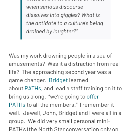
when serious discourse 
dissolves into giggles? What is 
the antidote to a culture’s being 
drained by laughter?”
Was my work drowning people in a sea of 
amusements?  Was it a distraction from real 
life?  The approaching second year was a 
game changer.  
Bridget 
learned 
about 
PATHs
, and lead a staff training on it to 
bring us along.  “we’re going to 
offer 
PATHs
 to all the members.”  I remember it 
well.  Jewell, John, Bridget and I were all in a 
group.  We did very small personal mini-
PATH’s (the North Star conversation only on 