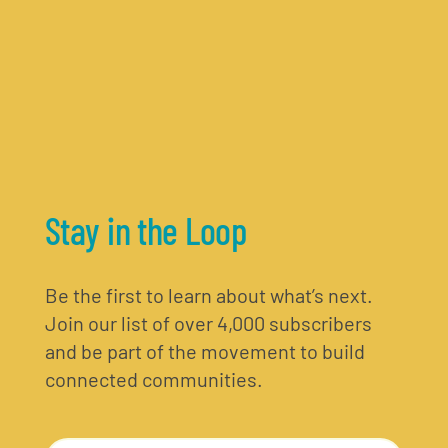
Stay in the Loop
Be the first to learn about what’s next.
Join our list of over 4,000 subscribers
and be part of the movement to build
connected communities.