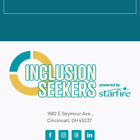
1682 E Seymour Ave.,
Cincinnati, OH 45237