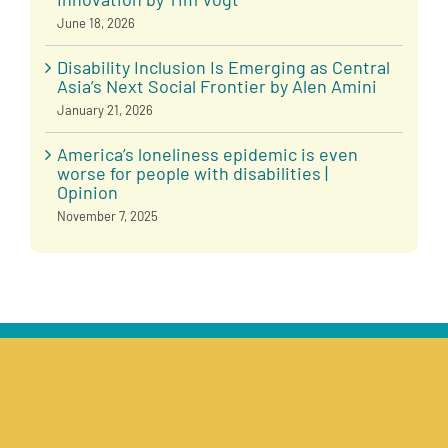
June 18, 2026
Disability Inclusion Is Emerging as Central
Asia’s Next Social Frontier by Alen Amini
January 21, 2026
America’s loneliness epidemic is even
worse for people with disabilities |
Opinion
November 7, 2025