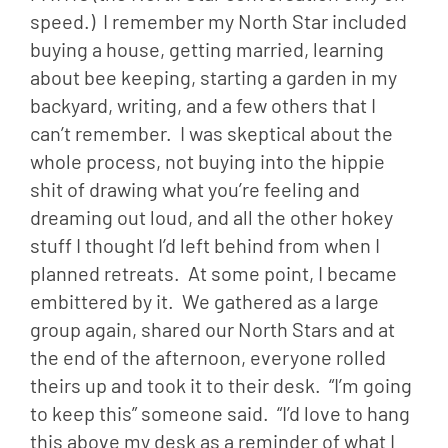
speed.)  I remember my North Star included 
buying a house, getting married, learning 
about bee keeping, starting a garden in my 
backyard, writing, and a few others that I 
can’t remember.  I was skeptical about the 
whole process, not buying into the hippie 
shit of drawing what you’re feeling and 
dreaming out loud, and all the other hokey 
stuff I thought I’d left behind from when I 
planned retreats.  At some point, I became 
embittered by it.  We gathered as a large 
group again, shared our North Stars and at 
the end of the afternoon, everyone rolled 
theirs up and took it to their desk.  “I’m going 
to keep this” someone said.  “I’d love to hang 
this above my desk as a reminder of what I 