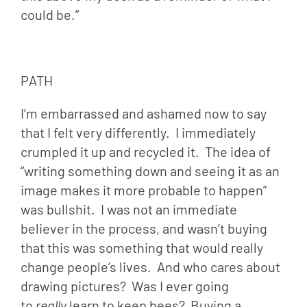
could be.”
PATH
I’m embarrassed and ashamed now to say 
that I felt very differently.  I immediately 
crumpled it up and recycled it.  The idea of 
“writing something down and seeing it as an 
image makes it more probable to happen” 
was bullshit.  I was not an immediate 
believer in the process, and wasn’t buying 
that this was something that would really 
change people’s lives.  And who cares about 
drawing pictures?  Was I ever going 
to 
really 
learn to keep bees?  Buying a 