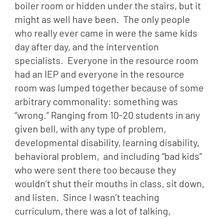
boiler room or hidden under the stairs, but it 
might as well have been.  The only people 
who really ever came in were the same kids 
day after day, and the intervention 
specialists.  Everyone in the resource room 
had an IEP and everyone in the resource 
room was lumped together because of some 
arbitrary commonality: something was 
“wrong.” Ranging from 10-20 students in any 
given bell, with any type of problem, 
developmental disability, learning disability, 
behavioral problem,  and including “bad kids” 
who were sent there too because they 
wouldn’t shut their mouths in class, sit down, 
and listen.  Since I wasn’t teaching 
curriculum, there was a lot of talking, 