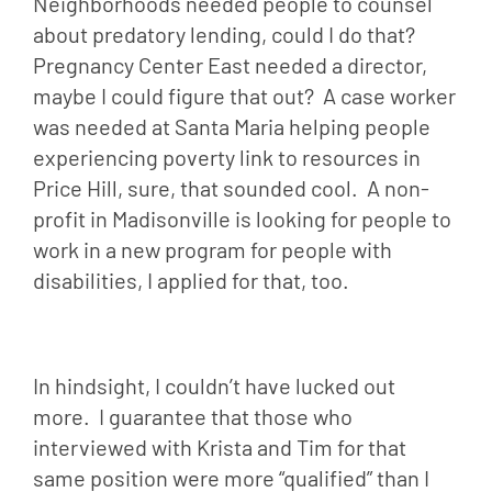
Neighborhoods needed people to counsel 
about predatory lending, could I do that?  
Pregnancy Center East needed a director, 
maybe I could figure that out?  A case worker 
was needed at Santa Maria helping people 
experiencing poverty link to resources in 
Price Hill, sure, that sounded cool.  A non-
profit in Madisonville is looking for people to 
work in a new program for people with 
disabilities, I applied for that, too.
In hindsight, I couldn’t have lucked out 
more.  I guarantee that those who 
interviewed with Krista and Tim for that 
same position were more “qualified” than I 