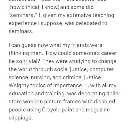
(how clinical, I know) and some did 
“seminars.”  I, given my extensive teaching 
experience I suppose, was delegated to 
seminars.
I can guess now what my friends were 
thinking then.  How could someone’s career 
be so trivial?  They were studying to change 
the world through social justice, computer 
science, nursing, and criminal justice.  
Weighty topics of importance.  I, with all my 
education and training, was decorating dollar 
store wooden picture frames with disabled 
people using Crayola paint and magazine 
clippings.