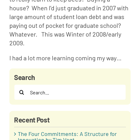
house?  When I’d just graduated in 2007 with 
large amount of student loan debt and was 
paying out of pocket for graduate school?  
Whatever.   This was Winter of 2008/early 
2009.
I had a lot more learning coming my way…
Search
Search
for:
Recent Post
The Four Commitments: A Structure for
Innovation by Tim Vogt