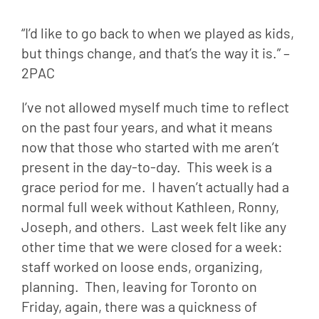
“I’d like to go back to when we played as kids, 
but things change, and that’s the way it is.” –
2PAC
I’ve not allowed myself much time to reflect 
on the past four years, and what it means 
now that those who started with me aren’t 
present in the day-to-day.  This week is a 
grace period for me.  I haven’t actually had a 
normal full week without Kathleen, Ronny, 
Joseph, and others.  Last week felt like any 
other time that we were closed for a week: 
staff worked on loose ends, organizing, 
planning.  Then, leaving for Toronto on 
Friday, again, there was a quickness of 