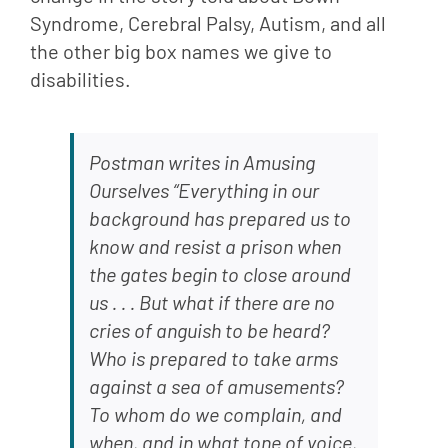
Syndrome, Cerebral Palsy, Autism, and all 
the other big box names we give to 
disabilities.
Postman writes in Amusing 
Ourselves “Everything in our 
background has prepared us to 
know and resist a prison when 
the gates begin to close around 
us . . . But what if there are no 
cries of anguish to be heard? 
Who is prepared to take arms 
against a sea of amusements? 
To whom do we complain, and 
when, and in what tone of voice, 