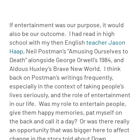
If entertainment was our purpose, it would 
also be our outcome.  I had read in high 
school with my then English 
teacher Jason 
Haap
, Neil Postman’s “Amusing Ourselves to 
Death” alongside George Orwell’s 1984, and 
Aldous Huxley’s Brave New World.  I think 
back on Postman’s writings frequently, 
especially in the context of taking people’s 
lives seriously, and the role of entertainment 
in our life.  Was my role to entertain people, 
give them happy memories, pat myself on 
the back and call it a day?  Or was there really 
an opportunity that was bigger here to affect 
change in the story told about Down 