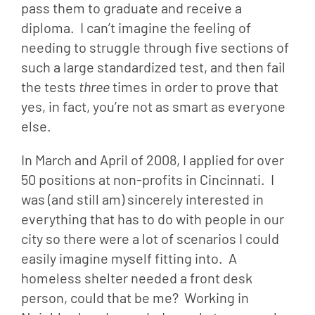
pass them to graduate and receive a 
diploma.  I can’t imagine the feeling of 
needing to struggle through five sections of 
such a large standardized test, and then fail 
the tests 
three
 times in order to prove that 
yes, in fact, you’re not as smart as everyone 
else.
In March and April of 2008, I applied for over 
50 positions at non-profits in Cincinnati.  I 
was (and still am) sincerely interested in 
everything that has to do with people in our 
city so there were a lot of scenarios I could 
easily imagine myself fitting into.  A 
homeless shelter needed a front desk 
person, could that be me?  Working in 