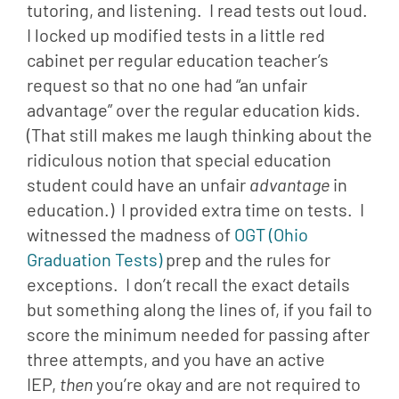
tutoring, and listening.  I read tests out loud.  
I locked up modified tests in a little red 
cabinet per regular education teacher’s 
request so that no one had “an unfair 
advantage” over the regular education kids. 
(That still makes me laugh thinking about the 
ridiculous notion that special education 
student could have an unfair 
advantage
 in 
education.)  I provided extra time on tests.  I 
witnessed the madness of 
OGT (Ohio 
Graduation Tests)
 prep and the rules for 
exceptions.  I don’t recall the exact details 
but something along the lines of, if you fail to 
score the minimum needed for passing after 
three attempts, and you have an active 
IEP, 
then 
you’re okay and are not required to 