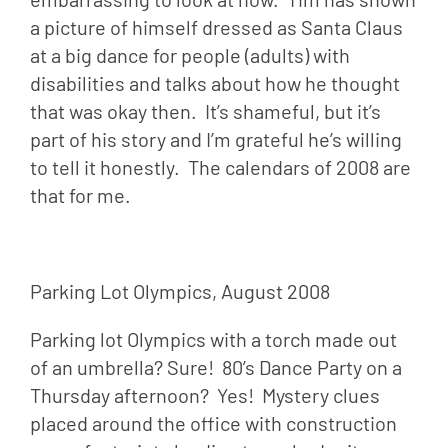
a picture of himself dressed as Santa Claus 
at a big dance for people (adults) with 
disabilities and talks about how he thought 
that was okay then.  It’s shameful, but it’s 
part of his story and I’m grateful he’s willing 
to tell it honestly.  The calendars of 2008 are 
that for me.
Parking Lot Olympics, August 2008
Parking lot Olympics with a torch made out 
of an umbrella? Sure!  80’s Dance Party on a 
Thursday afternoon?  Yes!  Mystery clues 
placed around the office with construction 