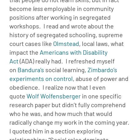
become 
less 
employable in community 
positions after working in segregated 
workshops.  I read and wrote about the 
history of segregated schooling, supreme 
court cases like 
Olmstead
, local laws, what 
impact the 
Americans with Disability 
Act
 (ADA) really had.  I refreshed myself 
on 
Bandura’s 
social learning, 
Zimbardo’s 
experiments on control
, abuse of power and 
obedience.  I realize now that I even 
quote 
Wolf Wolfensberger
 in one specific 
research paper but didn’t fully comprehend 
who he was, and how much that would 
radically change my work in the coming year.  
I quoted him in a section exploring 
relationships: “Social roles dominate 