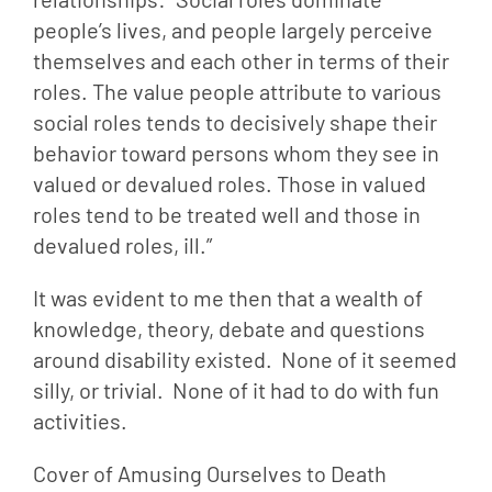
people’s lives, and people largely perceive 
themselves and each other in terms of their 
roles. The value people attribute to various 
social roles tends to decisively shape their 
behavior toward persons whom they see in 
valued or devalued roles. Those in valued 
roles tend to be treated well and those in 
devalued roles, ill.”
It was evident to me then that a wealth of 
knowledge, theory, debate and questions 
around disability existed.  None of it seemed 
silly, or trivial.  None of it had to do with fun 
activities.
Cover of Amusing Ourselves to Death