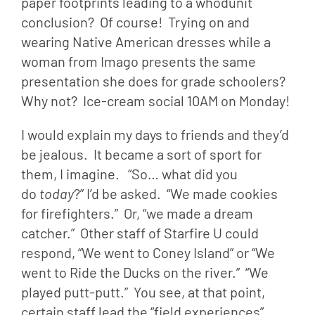
paper footprints leading to a whodunit 
conclusion?  Of course!  Trying on and 
wearing Native American dresses while a 
woman from Imago presents the same 
presentation she does for grade schoolers?  
Why not?  Ice-cream social 10AM on Monday!
I would explain my days to friends and they’d 
be jealous.  It became a sort of sport for 
them, I imagine.   “So… what did you 
do 
today
?” I’d be asked.  “We made cookies 
for firefighters.”  Or, “we made a dream 
catcher.”  Other staff of Starfire U could 
respond, “We went to Coney Island” or “We 
went to Ride the Ducks on the river.”  “We 
played putt-putt.”  You see, at that point, 
certain staff lead the “field experiences” 