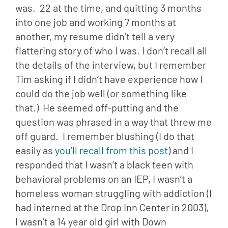
was.  22 at the time, and quitting 3 months 
into one job and working 7 months at 
another, my resume didn’t tell a very 
flattering story of who I was. I don’t recall all 
the details of the interview, but I remember 
Tim asking if I didn’t have experience how I 
could do the job well (or something like 
that.)  He seemed off-putting and the 
question was phrased in a way that threw me 
off guard.  I remember blushing (I do that 
easily as 
you’ll recall from this post
) and I 
responded that I wasn’t a black teen with 
behavioral problems on an IEP, I wasn’t a 
homeless woman struggling with addiction (I 
had interned at the Drop Inn Center in 2003), 
I wasn’t a 14 year old girl with Down 