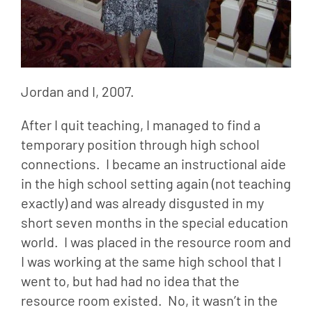
Jordan and I, 2007.
After I quit teaching, I managed to find a 
temporary position through high school 
connections.  I became an instructional aide 
in the high school setting again (not teaching 
exactly) and was already disgusted in my 
short seven months in the special education 
world.  I was placed in the resource room and 
I was working at the same high school that I 
went to, but had had no idea that the 
resource room existed.  No, it wasn’t in the 