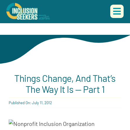
Skip
to
Togg
content
Navi
HOME
ABOUT US
OUR WORK
Things Change, And That’s
EVENTS
The Way It Is — Part 1
CONTACT
Published On: July 11, 2012
DONATE