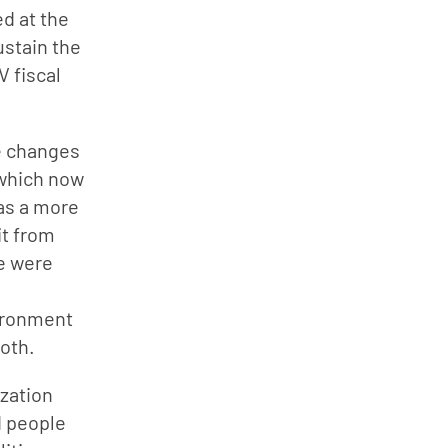
d at the 
stain the 
 fiscal 
e changes 
 which now 
as a more 
t from 
e were 
ironment 
both.
zation 
 people 