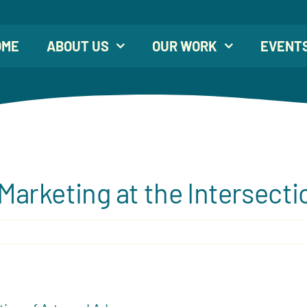
OME
ABOUT US
OUR WORK
EVENT
arketing at the Intersecti