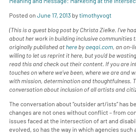
Meaning and Message: Marketing at the Intersec
Posted on 
June 17, 2013
 by 
timothyvogt
(This is a guest blog post by Christa Zielke. I’ve 
about her work in building inclusive communities t
originally published at 
here
 by 
aeqai.com
, an on-l
willing to let us reprint it here, but you’d be wasti
read this and check out their content. If you are int
touches on where we’ve been, where we are and whe
with mission, determination and thoughtfulness. Tha
conversation about inclusion of all artists and citi
The conversation about “outsider art/ists” has b
changes are not ones without conflict – from con
issues faced at the intersection of art and disabi
evolved, so has the way in which agencies such a