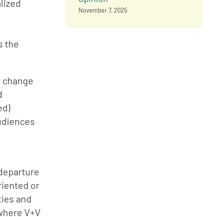
lized 
November 7, 2025
 the 
 change 
 
d) 
udiences 
departure 
iented or 
ies and 
where V+V 