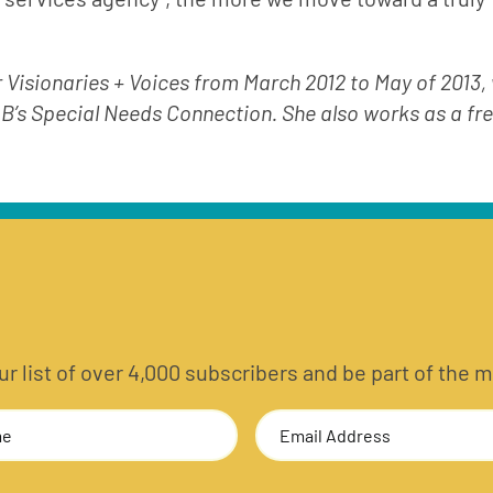
r Visionaries + Voices from March 2012 to May of 2013,
 B’s Special Needs Connection. She also works as a fre
 our list of over 4,000 subscribers and be part of t
Email
Address
(Required)