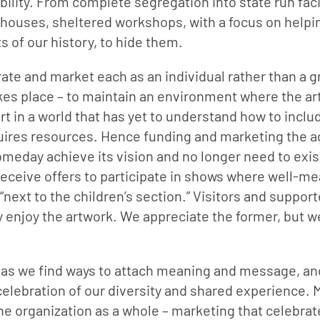
bility. From complete segregation into state run facil
ouses, sheltered workshops, with a focus on helpi
s of our history, to hide them.
ate and market each as an individual rather than a g
akes place – to maintain an environment where the art
 in a world that has yet to understand how to includ
ires resources. Hence funding and marketing the ag
eday achieve its vision and no longer need to exist
l receive offers to participate in shows where well-me
next to the children’s section.” Visitors and support
y enjoy the artwork. We appreciate the former, but we
s as we find ways to attach meaning and message, and 
 celebration of our diversity and shared experience. 
the organization as a whole – marketing that celebrate