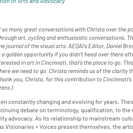
tion of Arts and Advocacy
had so many great conversations with Christa over the pa
hrough art, cycling and enthusiastic conversations. Th
ine journal of the visual arts. AEQAI’s Editor, Daniel Br
ng a golden opportunity if you didn’t head over there aft
erested in art in Cincinnati, that’s the place to go. This
re we need to go. Christa reminds us of the clarity t
nk you, Christa, for this contribution to Cincinnati’s
zens.)
een constantly changing and evolving for years. Thes
tinuing debate on terminology, qualification, to the
lity advocacy. As its relationship to mainstream cultu
s Visionaries + Voices present themselves, the artis