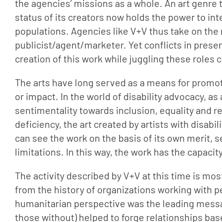
the agencies’ missions as a whole. An art genre t
status of its creators now holds the power to int
populations. Agencies like V+V thus take on the r
publicist/agent/marketer. Yet conflicts in prese
creation of this work while juggling these roles
The arts have long served as a means for promot
or impact. In the world of disability advocacy, 
sentimentality towards inclusion, equality and re
deficiency, the art created by artists with disabil
can see the work on the basis of its own merit, see
limitations. In this way, the work has the capacity 
The activity described by V+V at this time is most 
from the history of organizations working with pe
humanitarian perspective was the leading message
those without) helped to forge relationships ba