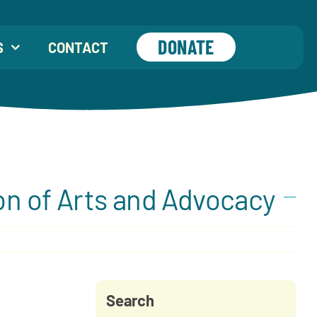
DONATE
S
CONTACT
on of Arts and Advocacy
Search