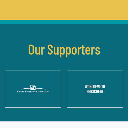
Our Supporters