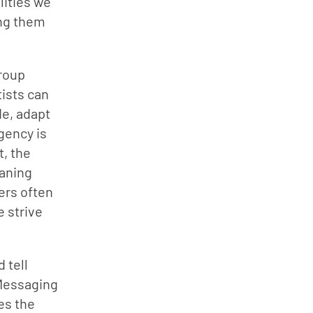
ities we 
ng them 
roup 
ists can 
e, adapt 
ency is 
, the 
aning 
ers often 
 strive 
tell 
Messaging 
s the 