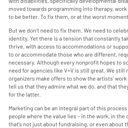
with disabilities, specifically developmental disa
moved towards programming into therapy, work h
to be better. To fix them, or at the worst moment
But we don’t need to fix them. We need to celebr
identity. Yet there is a tension that constantly t
thrive, with access to accommodations or support
to or accommodate those who are different, requ
necessary. Although every nonprofit hopes to som
need for agencies like V+V is still great. We stil
organizers make offers to show the artists’ work “
tell us that they admire what we do, and that the
for the latter.
Marketing can be an integral part of this proces
people where the value lies – in the work, in the
that’s not just about fundraising, or even about 