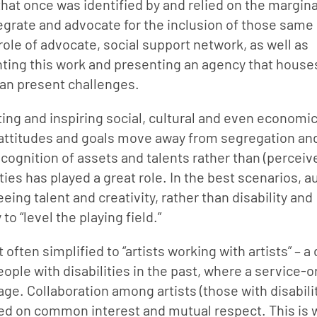
hat once was identified by and relied on the margina
egrate and advocate for the inclusion of those same 
ole of advocate, social support network, as well as 
nting this work and presenting an agency that houses
 can present challenges.
ing and inspiring social, cultural and even economic
as attitudes and goals move away from segregation and
cognition of assets and talents rather than (perceive
ities has played a great role. In the best scenarios, a
ing talent and creativity, rather than disability and 
to “level the playing field.”
often simplified to “artists working with artists” – a 
ople with disabilities in the past, where a service-or
. Collaboration among artists (those with disabilit
sed on common interest and mutual respect. This is 