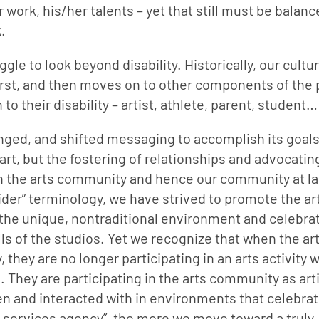
r work, his/her talents – yet that still must be balanc
.
gle to look beyond disability. Historically, our cultur
 first, and then moves on to other components of the 
o their disability – artist, athlete, parent, student…
nged, and shifted messaging to accomplish its goals 
art, but the fostering of relationships and advocating
 in the arts community and hence our community at lar
er” terminology, we have strived to promote the arti
 the unique, nontraditional environment and celebrat
ls of the studios. Yet we recognize that when the arti
 they are no longer participating in an arts activity w
 They are participating in the arts community as arti
en and interacted with in environments that celebrate
ty services agency”, the more we move toward a truly 