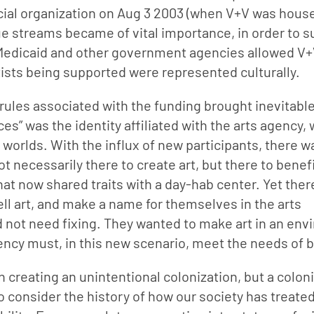
icial organization on Aug 3 2003 (when V+V was house
e streams became of vital importance, in order to su
o Medicaid and other government agencies allowed V+V
rtists being supported were represented culturally.
 rules associated with the funding brought inevitabl
ces” was the identity affiliated with the arts agency,
worlds. With the influx of new participants, there w
necessarily there to create art, but there to benefi
hat now shared traits with a day-hab center. Yet ther
sell art, and make a name for themselves in the arts 
 not need fixing. They wanted to make art in an env
ency must, in this new scenario, meet the needs of 
in creating an unintentional colonization, but a coloni
to consider the history of how our society has treated