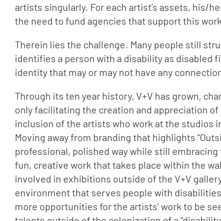
artists singularly. For each artist’s assets, his/he
the need to fund agencies that support this work
Therein lies the challenge. Many people still strug
identifies a person with a disability as disabled
identity that may or may not have any connection t
Through its ten year history, V+V has grown, cha
only facilitating the creation and appreciation of 
inclusion of the artists who work at the studios
Moving away from branding that highlights “Outsid
professional, polished way while still embracing
fun, creative work that takes place within the wal
involved in exhibitions outside of the V+V gallery,
environment that serves people with disabilities.
more opportunities for the artists’ work to be se
talents outside of the colonization of a “disabili