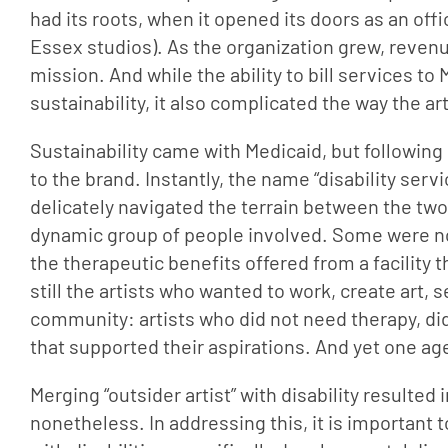
had its roots, when it opened its doors as an off
Essex studios). As the organization grew, revenu
mission. And while the ability to bill services t
sustainability, it also complicated the way the a
Sustainability came with Medicaid, but following
to the brand. Instantly, the name “disability servi
delicately navigated the terrain between the two 
dynamic group of people involved. Some were not 
the therapeutic benefits offered from a facility t
still the artists who wanted to work, create art, 
community: artists who did not need therapy, did
that supported their aspirations. And yet one ag
Merging “outsider artist” with disability resulted 
nonetheless. In addressing this, it is important 