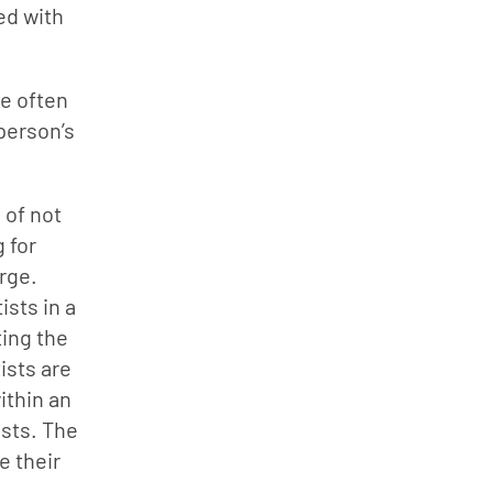
ed with 
e often 
person’s 
of not 
 for 
ge. 
sts in a 
ing the 
sts are 
ithin an 
sts. The 
 their 