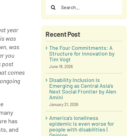
Search
for:
st year 
Recent Post
is was 
own, was 
The Four Commitments: A
Structure for Innovation by
er you 
Tim Vogt
 post 
June 18, 2026
hat comes 
Disability Inclusion Is
 ongoing 
Emerging as Central Asia’s
Next Social Frontier by Alen
Amini
e 
January 21, 2026
 many 
America’s loneliness
re has 
epidemic is even worse for
ts, and 
people with disabilities |
Opinion