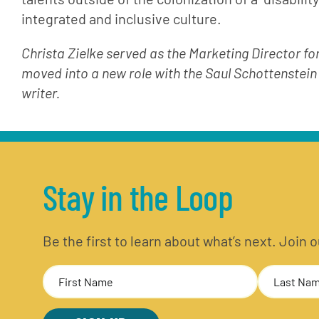
integrated and inclusive culture.
Christa Zielke served as the Marketing Director fo
moved into a new role with the Saul Schottenstein
writer.
Stay in the Loop
Be the first to learn about what’s next. Join
Name
(Required)
First
Last