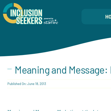
Skip
to
H
content
Meaning and Message: M
Published On: June 18, 2013