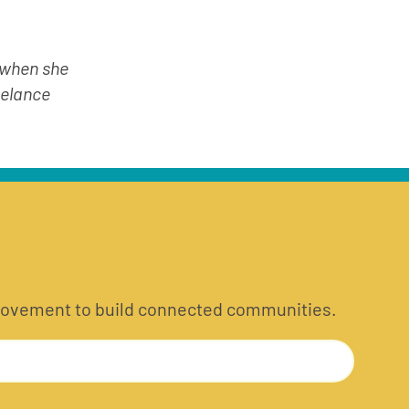
 when she 
elance 
he movement to build connected communities.