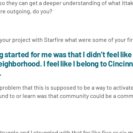
so they can get a deeper understanding of what ittak
 are outgoing, do you?
 your project with Starfire what were some of your fi
started for me was that I didn’t feel like 
hborhood. I feel like I belong to Cincinna
.
 problem that this is supposed to be a way to activate
und to or learn was that community could be a commu
struggle and I struggled with that for like five or six 