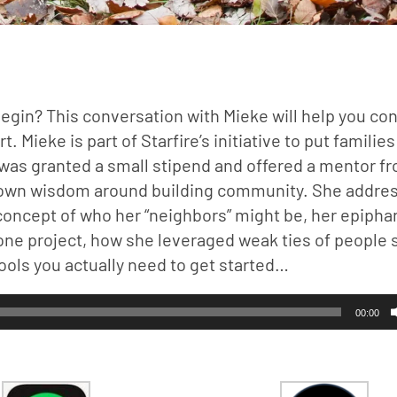
begin? This conversation with Mieke will help you con
Mieke is part of Starfire’s initiative to put families 
as granted a small stipend and offered a mentor fr
’s own wisdom around building community. She addres
concept of who her “neighbors” might be, her epiphan
 one project, how she leveraged weak ties of people s
tools you actually need to get started…
00:00