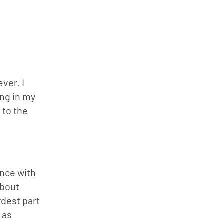
to
increase
or
decrease
volume.
er. I 
ng in my 
to the 
nce with 
bout 
dest part 
as 