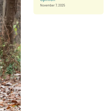
November 7, 2025