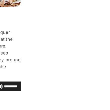
quer 
at the 
om 
ses 
y  around 
he 
Use
Up/Down
Arrow
keys