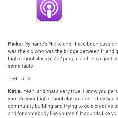
Mieke
: My name’s Mieke and I have been passiona
was the kid who was the bridge between friend g
high school class of 307 people and I have just a
same table.
1:59 – 3:12
Katie
: Yeah, and that’s very true. I know you per
you. So your high school classmates – they had it
community building and trying to do a creative pr
and for somebody like yourself, it sounds like y