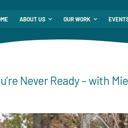
OME
ABOUT US
OUR WORK
EVENT
u’re Never Ready – with Mi