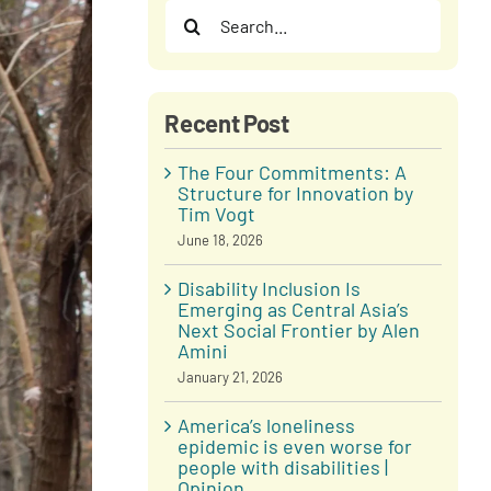
Search
for:
Recent Post
The Four Commitments: A
Structure for Innovation by
Tim Vogt
June 18, 2026
Disability Inclusion Is
Emerging as Central Asia’s
Next Social Frontier by Alen
Amini
January 21, 2026
America’s loneliness
epidemic is even worse for
people with disabilities |
Opinion