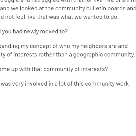
nd we looked at the community bulletin boards and
did not feel like that was what we wanted to do.
d you had newly moved to?
expanding my concept of who my neighbors are and 
nity of interests rather than a geographic community.
come up with that community of interests?
 was very involved in a lot of this community work 