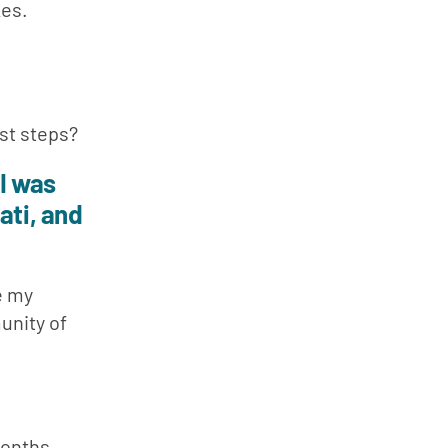
es. 
rst steps?
I was 
ti, and 
 my 
nity of 
months. 