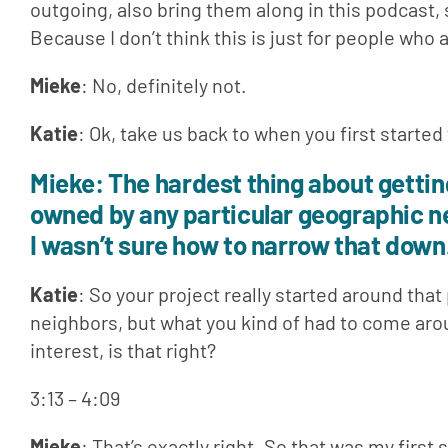
outgoing, also bring them along in this podcast, 
Because I don’t think this is just for people who
Mieke
: No, definitely not.
Katie
: Ok, take us back to when you first started
Mieke
: The hardest thing about getting 
owned by any particular geographic neig
I wasn’t sure how to narrow that down
Katie
: So your project really started around that
neighbors, but what you kind of had to come aro
interest, is that right?
3:13 – 4:09
Mieke
: That’s exactly right. So that was my first 