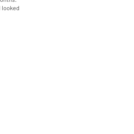
 looked 