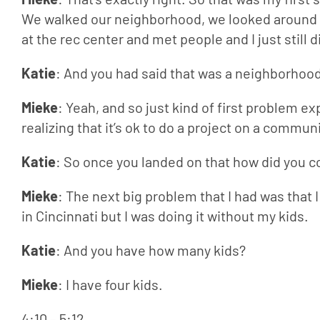
We walked our neighborhood, we looked around a
at the rec center and met people and I just still 
Katie
: And you had said that was a neighborhoo
Mieke
: Yeah, and so just kind of first problem 
realizing that it’s ok to do a project on a commu
Katie
: So once you landed on that how did you 
Mieke
: The next big problem that I had was that I
in Cincinnati but I was doing it without my kids.
Katie
: And you have how many kids?
Mieke
: I have four kids.
4:10 – 5:12