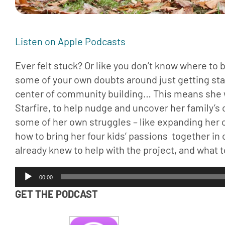
Listen on Apple Podcasts 
Ever felt stuck? Or like you don’t know where to 
some of your own doubts around just getting start. 
center of community building… This means she w
Starfire, to help nudge and uncover her family
some of her own struggles – like expanding her 
how to bring her four kids’ passions  together in
already knew to help with the project, and what 
Audio
00:00
Player
GET THE PODCAST