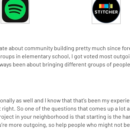
te about community building pretty much since forev
roups in elementary school, I got voted most outgoi
lways been about bringing different groups of people 
sonally as well and I know that that’s been my experie
 right. So one of the questions that comes up a lot a
oject in your neighborhood is that starting is the har
ou’re more outgoing, so help people who might not be 