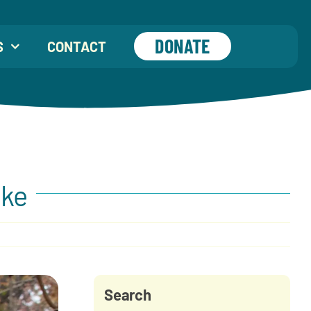
DONATE
S
CONTACT
eke
Search